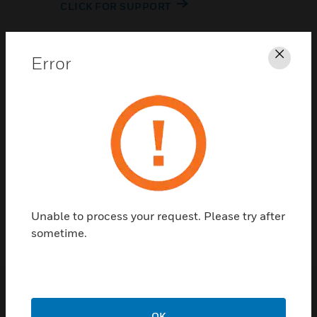
CLICK FOR SUPPORT
Error
Clos
Contact Us
TALK TO US
Unable to process your request. Please try after
sometime.
OK