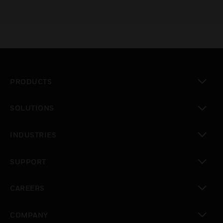
PRODUCTS
toggle view
SOLUTIONS
toggle view
INDUSTRIES
toggle view
SUPPORT
toggle view
CAREERS
toggle view
COMPANY