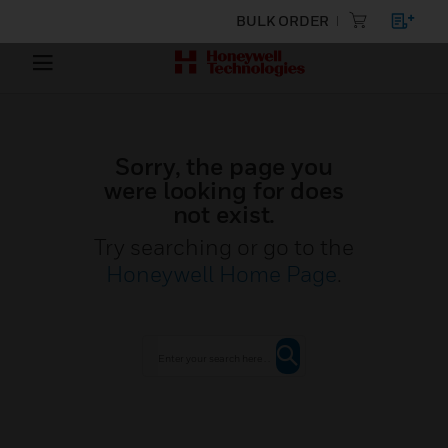
BULK ORDER
Sorry, the page you
were looking for does
not exist.
Try searching or go to the
Honeywell Home Page
.