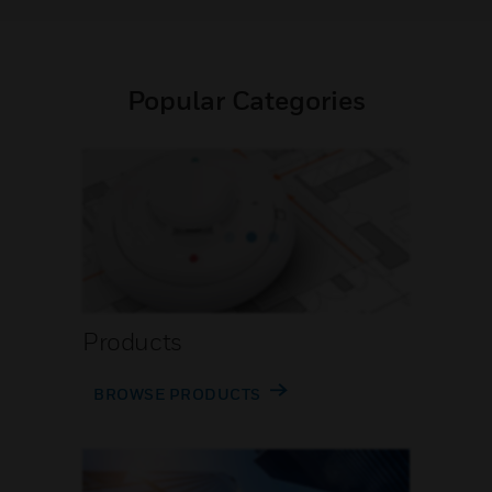
Popular Categories
Products
BROWSE PRODUCTS