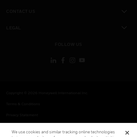
toggle view
CONTACT US
toggle view
LEGAL
toggle view
FOLLOW US
Copyright © 2026 Honeywell International Inc.
Terms & Conditions
Privacy Statement
Your Privacy Choices
We use cookies and similar tracking online technologies
Cookie Notice