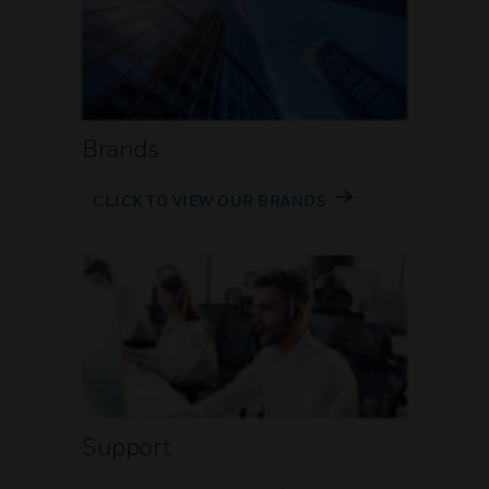
Brands
CLICK TO VIEW OUR BRANDS
Support