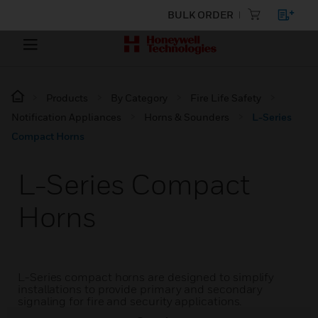
BULK ORDER
Products
By Category
Fire Life Safety
Notification Appliances
Horns & Sounders
L-Series
Compact Horns
L-Series Compact
Horns
L-Series compact horns are designed to simplify
installations to provide primary and secondary
signaling for fire and security applications.