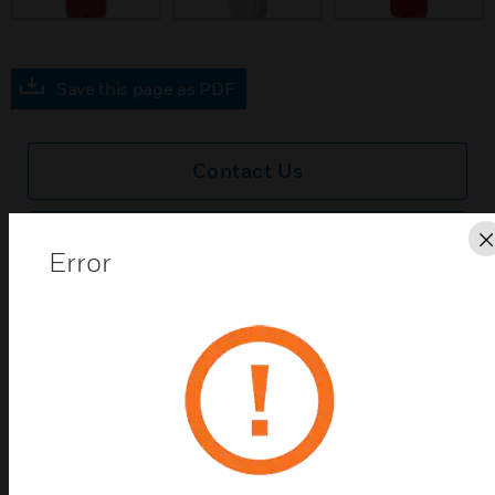
Save this page as PDF
Contact Us
Find a Partner
Error
The System Sensor L-Series offers the most versatile
and easy-to-use line of compact horns in the
industry with lower current draws and modern
aesthetics. The L-Series line of compact wall-mount
horns include a variety of features that increase
their application versatility while simplifying
installation. All devices feature plug-in designs with