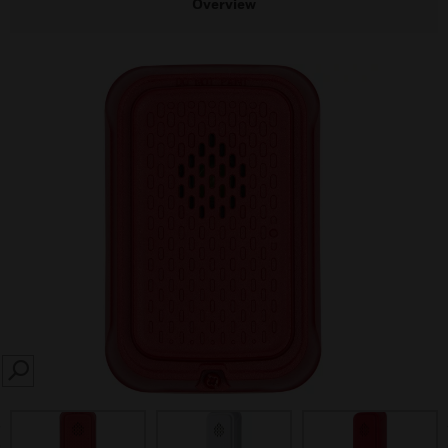
Overview
SEARCH
prev