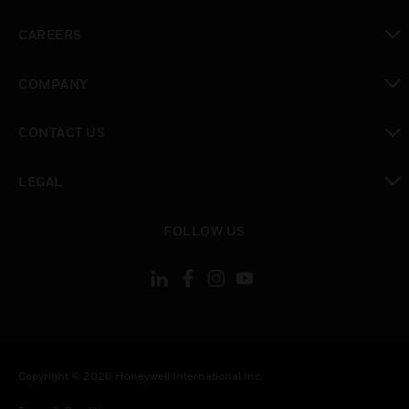
toggle view
CAREERS
toggle view
COMPANY
toggle view
CONTACT US
toggle view
LEGAL
toggle view
FOLLOW US
Copyright © 2026 Honeywell International Inc.