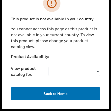
toggle view
INDUSTRIES
toggle view
SUPPORT
This product is not available in your country.
toggle view
You cannot access this page as this product is
CAREERS
not available in your current country. To view
toggle view
this product, please change your product
COMPANY
catalog view.
toggle view
Unable to process your request. Please try after
Product Availability:
CONTACT US
sometime.
toggle view
View product
LEGAL
catalog for:
toggle view
FOLLOW US
OK
Back to Home