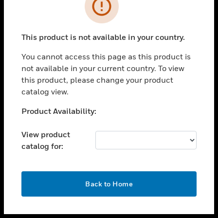
toggle view
INDUSTRIES
toggle view
SUPPORT
This product is not available in your country.
toggle view
You cannot access this page as this product is
CAREERS
not available in your current country. To view
toggle view
this product, please change your product
COMPANY
catalog view.
toggle view
Unable to process your request. Please try after
Product Availability:
CONTACT US
sometime.
toggle view
View product
LEGAL
catalog for:
toggle view
FOLLOW US
OK
Back to Home