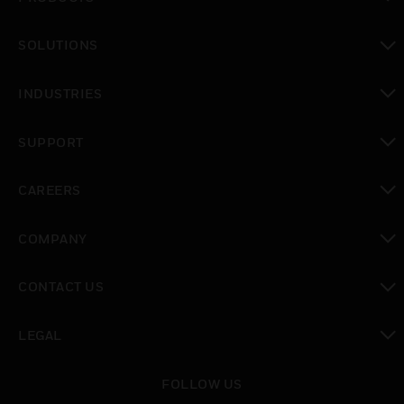
toggle view
SOLUTIONS
toggle view
INDUSTRIES
toggle view
SUPPORT
toggle view
CAREERS
toggle view
COMPANY
toggle view
CONTACT US
toggle view
LEGAL
toggle view
FOLLOW US