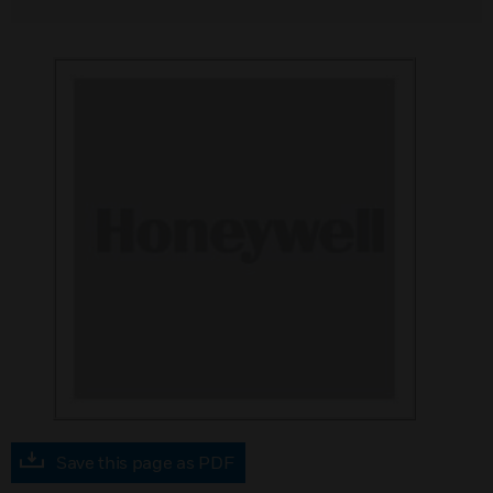
Save this page as PDF