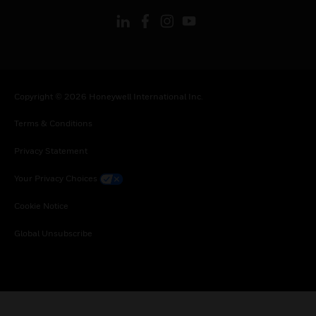
Copyright © 2026 Honeywell International Inc.
Terms & Conditions
Privacy Statement
Your Privacy Choices
Cookie Notice
Global Unsubscribe