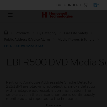
BULK ORDER
Products
By Category
Fire Life Safety
Public Address & Voice Alarm
Media Players & Tuners
EBI R500 DVD Media Set
EBI R500 DVD Media S
Pertronic Analogue Addressable Smoke Detector
2251BPI are plug-in photoelectric smoke detector
with analogue addressable communication. The
smoke level in the sensor chamber is continuously
monitored and reported to the fire panel.
Overview