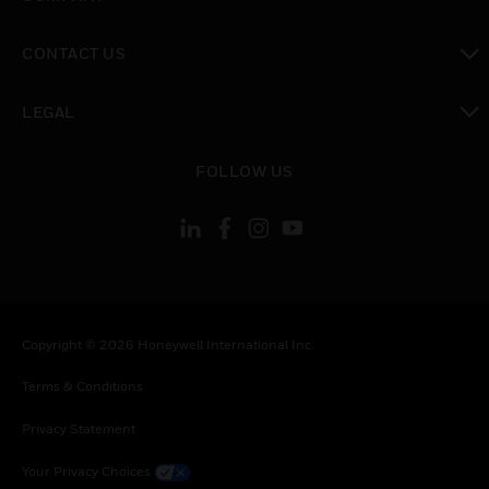
toggle view
CONTACT US
toggle view
LEGAL
toggle view
FOLLOW US
Copyright © 2026 Honeywell International Inc.
Terms & Conditions
Privacy Statement
Your Privacy Choices