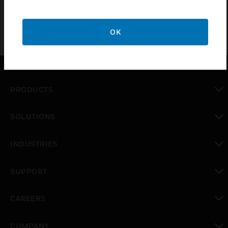
OK
PRODUCTS
toggle view
SOLUTIONS
toggle view
INDUSTRIES
toggle view
SUPPORT
toggle view
CAREERS
toggle view
COMPANY