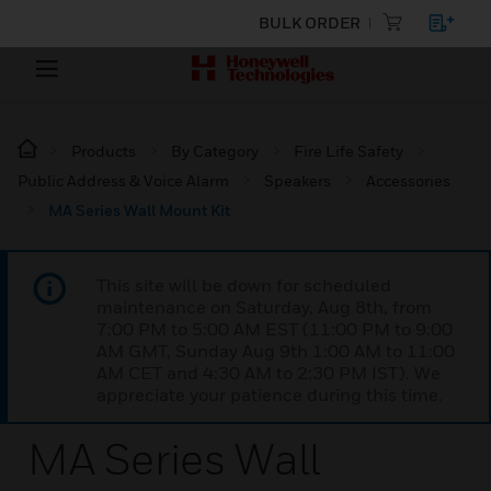
BULK ORDER
Products
By Category
Fire Life Safety
Public Address & Voice Alarm
Speakers
Accessories
MA Series Wall Mount Kit
This site will be down for scheduled
maintenance on Saturday, Aug 8th, from
7:00 PM to 5:00 AM EST (11:00 PM to 9:00
AM GMT, Sunday Aug 9th 1:00 AM to 11:00
AM CET and 4:30 AM to 2:30 PM IST). We
appreciate your patience during this time.
MA Series Wall