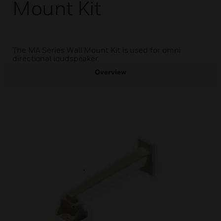
Mount Kit
The MA Series Wall Mount Kit is used for omni
directional loudspeaker.
Overview