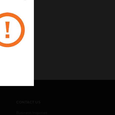
CONTACT US
Business Inquiries