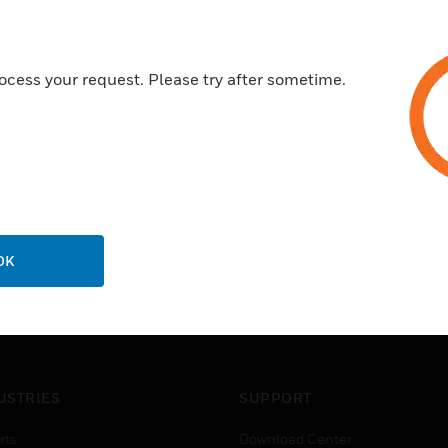
ocess your request. Please try after sometime.
OK
USTRIES
SUPPORT
rts
Download Center