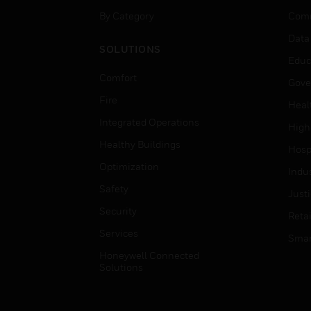
By Category
Comm
Data
SOLUTIONS
Educ
Comfort
Gove
Fire
Heal
Integrated Operations
High
Healthy Buildings
Hospi
Optimization
Indu
Safety
Just
Security
Retai
Services
Smar
Honeywell Connected
Solutions