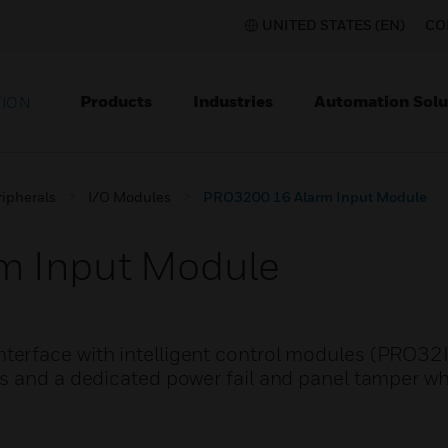
UNITED STATES (EN)
CO
Products
Industries
Automation Solu
TION
ripherals
I/O Modules
PRO3200 16 Alarm Input Module
m Input Module
erface with intelligent control modules (PRO32I
s and a dedicated power fail and panel tamper wh