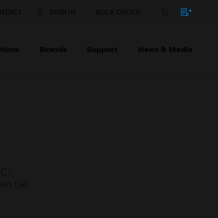
NTACT
SIGN IN
BULK ORDER
tions
Brands
Support
News & Media
C),
en tile