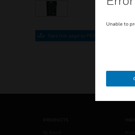
Error
Unable to pr
Save this page as PDF
PRODUCTS
IND
By Brand
Airpo