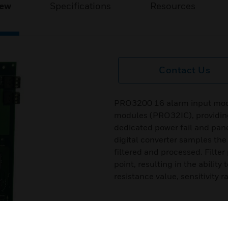
iew
Specifications
Resources
Contact Us
PRO3200 16 alarm input modul
modules (PRO32IC), providing
dedicated power fail and pan
digital converter samples the 
filtered and processed. Filte
point, resulting in the abilit
resistance value, sensitivity