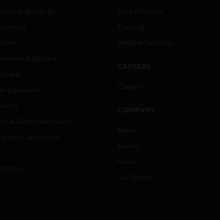
ercial Buildings
Find A Partner
 Centers
Training
ation
Website Tutorials
rnment & Military
CAREERS
thcare
Careers
er Education
tality
COMPANY
strial & Manufacturing
About
ice And Corrections
Events
l
News
t Cities
Our Brands