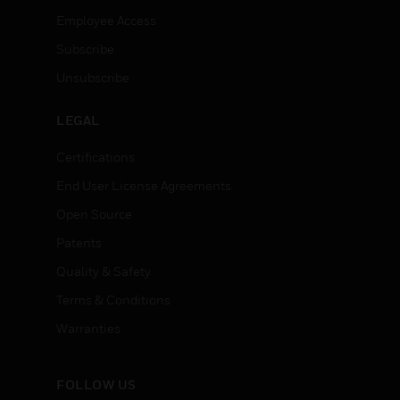
Employee Access
Subscribe
Unsubscribe
LEGAL
Certifications
End User License Agreements
Open Source
Patents
Quality & Safety
Terms & Conditions
Warranties
FOLLOW US