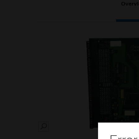
Overv
SEARCH