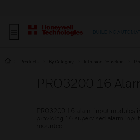
BUILDING AUTOMA
Products
By Category
Intrusion Detection
Pe
PRO3200 16 Alar
PRO3200 16 alarm input modules int
providing 16 supervised alarm input
mounted.