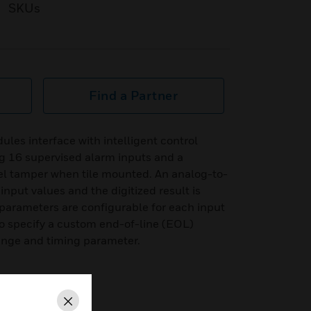
SKUs
Find a Partner
es interface with intelligent control
 16 supervised alarm inputs and a
el tamper when tile mounted. An analog-to-
input values and the digitized result is
r parameters are configurable for each input
y to specify a custom end-of-line (EOL)
 range and timing parameter.
Close