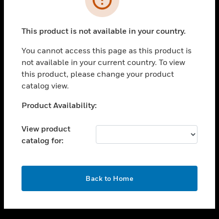
toggle view
SUPPORT
This product is not available in your country.
toggle view
CAREERS
You cannot access this page as this product is
not available in your current country. To view
toggle view
this product, please change your product
COMPANY
catalog view.
toggle view
CONTACT US
Unable to process your request. Please try after
Product Availability:
sometime.
toggle view
LEGAL
View product
catalog for:
toggle view
FOLLOW US
OK
Back to Home