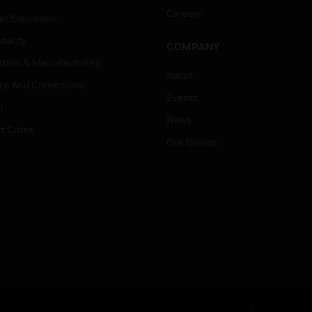
Careers
er Education
tality
COMPANY
strial & Manufacturing
About
ice And Corrections
Events
l
News
t Cities
Our Brands