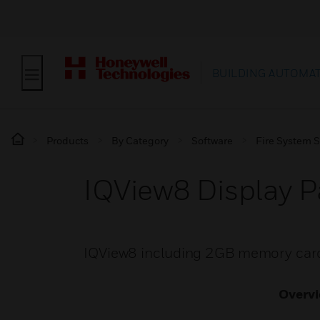
BUILDING AUTOMA
Products
By Category
Software
Fire System 
IQView8 Display P
IQView8 including 2GB memory car
Overv