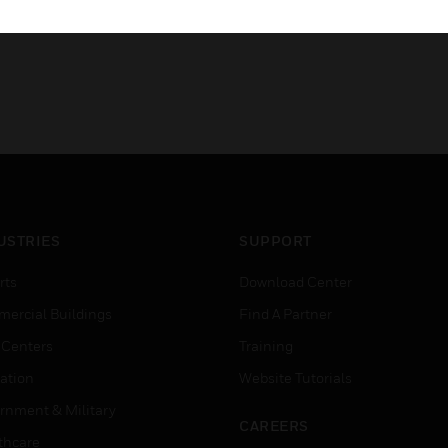
USTRIES
SUPPORT
rts
Download Center
ercial Buildings
Find A Partner
 Centers
Training
ation
Website Tutorials
rnment & Military
CAREERS
thcare