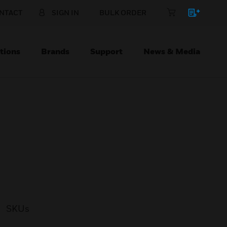
NTACT
SIGN IN
BULK ORDER
tions
Brands
Support
News & Media
SKUs