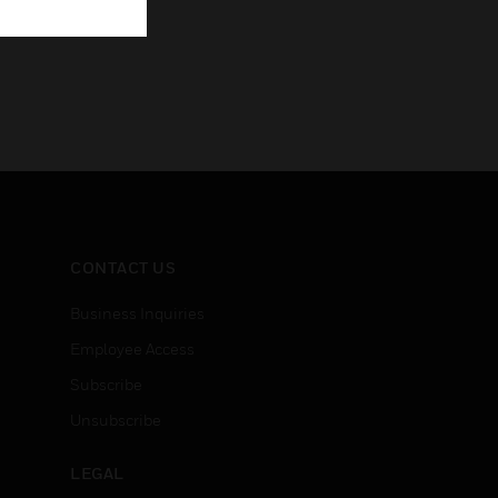
CONTACT US
Business Inquiries
Employee Access
Subscribe
Unsubscribe
LEGAL