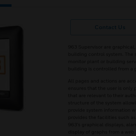
Contact Us
963 Supervisor are graphical, 
building control system. The 
monitor plant or building ser
building is controlled from a 
All pages and actions are acc
ensures that the user is only
that are relevant to their auth
structure of the system allowi
provide system information wi
provides the facilities such a
963’s graphical displays, al
display of graphs from a web b