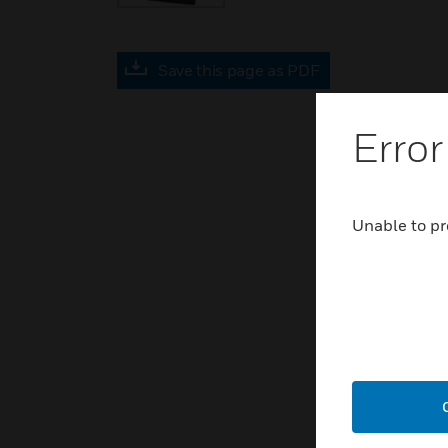
Save this page as PDF
Error
Unable to pr