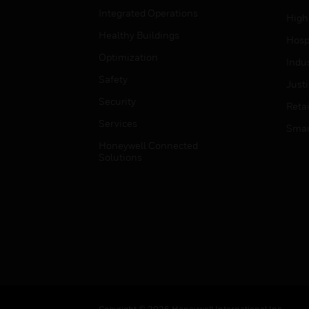
Integrated Operations
High
Healthy Buildings
Hospi
Optimization
Indu
Safety
Just
Security
Retai
Services
Smar
Honeywell Connected
Solutions
Copyright © 2026 Honeywell International Inc.