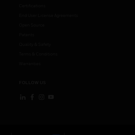
Certifications
End User License Agreements
Open Source
Patents
Quality & Safety
Terms & Conditions
Warranties
FOLLOW US