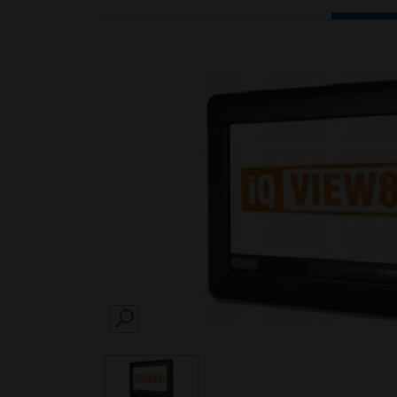
SEARCH