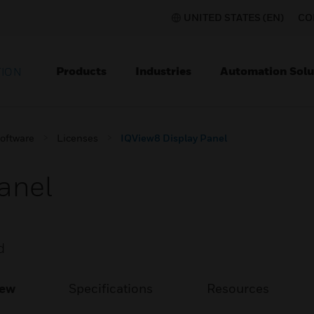
UNITED STATES (EN)
CO
Products
Industries
Automation Solu
TION
Software
Licenses
IQView8 Display Panel
anel
d
iew
Specifications
Resources