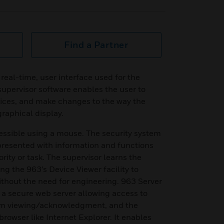
Find a Partner
real-time, user interface used for the
supervisor software enables the user to
vices, and make changes to the way the
graphical display.
essible using a mouse. The security system
 presented with information and functions
ority or task. The supervisor learns the
ng the 963’s Device Viewer facility to
thout the need for engineering. 963 Server
s a secure web server allowing access to
arm viewing/acknowledgment, and the
rowser like Internet Explorer. It enables