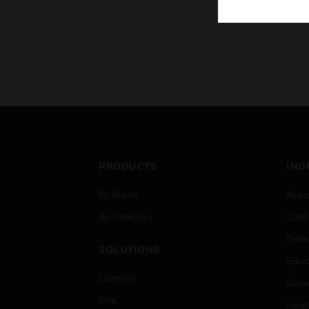
PRODUCTS
IND
By Brand
Airpo
By Category
Comm
Data
SOLUTIONS
Educ
Comfort
Gove
Fire
Heal