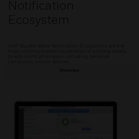
Notification
Ecosystem
UNP Bundle Mass Notification Ecosystems are the
mass communication capabilities of existing assets
to add notification layers including personal
computers, mobile devices
Overview