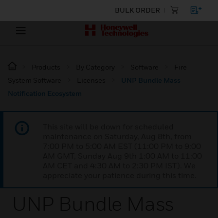
BULK ORDER
Products
By Category
Software
Fire
System Software
Licenses
UNP Bundle Mass
Notification Ecosystem
This site will be down for scheduled
maintenance on Saturday, Aug 8th, from
7:00 PM to 5:00 AM EST (11:00 PM to 9:00
AM GMT, Sunday Aug 9th 1:00 AM to 11:00
AM CET and 4:30 AM to 2:30 PM IST). We
appreciate your patience during this time.
UNP Bundle Mass