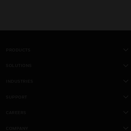
PRODUCTS
toggle view
SOLUTIONS
toggle view
INDUSTRIES
toggle view
SUPPORT
toggle view
CAREERS
toggle view
COMPANY