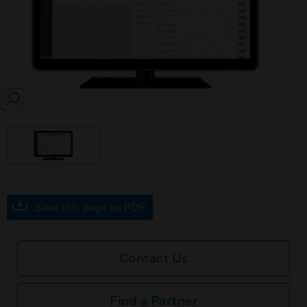
SEARCH
Save this page as PDF
Contact Us
Find a Partner