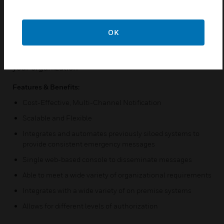
time. UNP allows you to send critical notifications to
alert the correct group by efficient means through a
variety of mass notification networking options. UNP
OK
improves network-wide communication, security,
emergency responsiveness, and productivity across
your organization
Features & Benefits:
Cost-Effective, Multi-Channel Notification
Scalable and Flexible
Integrates and automates previously siloed systems to
provide consistent emergency messages
Single web-based console to disseminate messages
Able to meet a wide variety of organizational requirements
Integrates with a wide variety of on premise systems
Allows for different levels of authorization