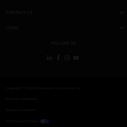
toggle view
CONTACT US
toggle view
LEGAL
toggle view
FOLLOW US
Copyright © 2026 Honeywell International Inc.
Terms & Conditions
Privacy Statement
Your Privacy Choices