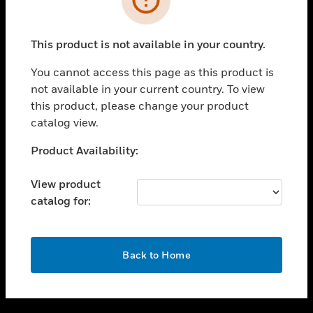
toggle view
SUPPORT
This product is not available in your country.
toggle view
CAREERS
You cannot access this page as this product is
not available in your current country. To view
toggle view
this product, please change your product
COMPANY
catalog view.
toggle view
CONTACT US
Unable to process your request. Please try after
Product Availability:
sometime.
toggle view
LEGAL
View product
catalog for:
toggle view
FOLLOW US
OK
Back to Home