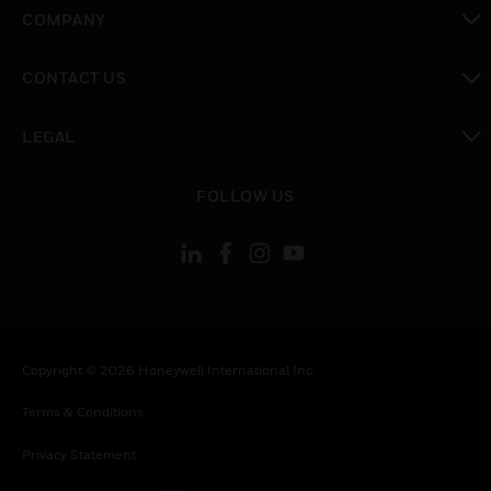
toggle view
COMPANY
toggle view
CONTACT US
toggle view
LEGAL
toggle view
FOLLOW US
Copyright © 2026 Honeywell International Inc.
Terms & Conditions
Privacy Statement