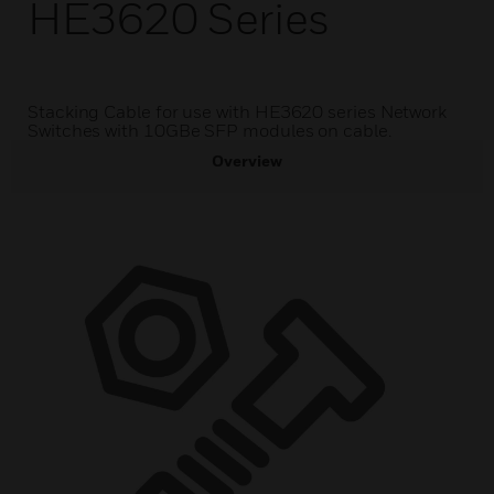
HE3620 Series
Stacking Cable for use with HE3620 series Network
Switches with 10GBe SFP modules on cable.
Overview