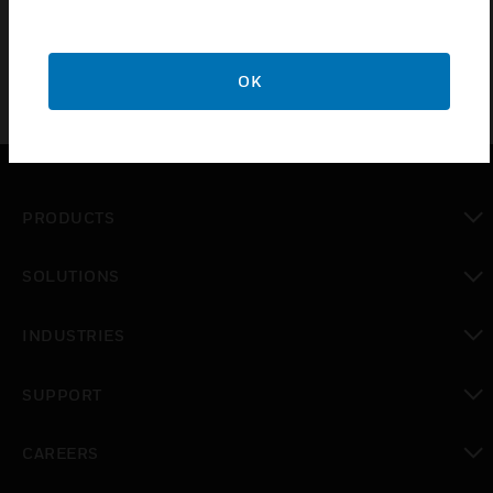
OK
PRODUCTS
toggle view
SOLUTIONS
toggle view
INDUSTRIES
toggle view
SUPPORT
toggle view
CAREERS