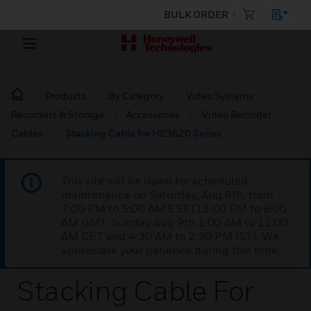
BULK ORDER
Products
By Category
Video Systems
Recorders & Storage
Accessories
Video Recorder
Cables
Stacking Cable for HE3620 Series
This site will be down for scheduled
maintenance on Saturday, Aug 8th, from
7:00 PM to 5:00 AM EST (11:00 PM to 9:00
AM GMT, Sunday Aug 9th 1:00 AM to 11:00
AM CET and 4:30 AM to 2:30 PM IST). We
appreciate your patience during this time.
Stacking Cable For