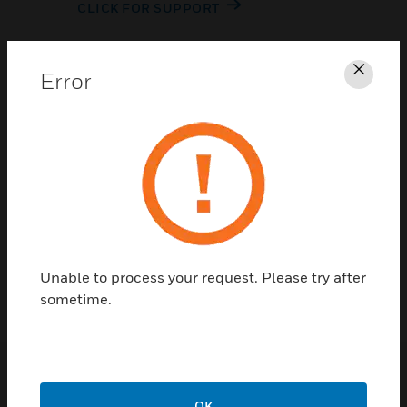
CLICK FOR SUPPORT
Error
Clos
Contact Us
TALK TO US
Unable to process your request. Please try after
sometime.
OK