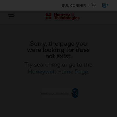
BULK ORDER
Sorry, the page you
were looking for does
not exist.
Try searching or go to the
Honeywell Home Page
.