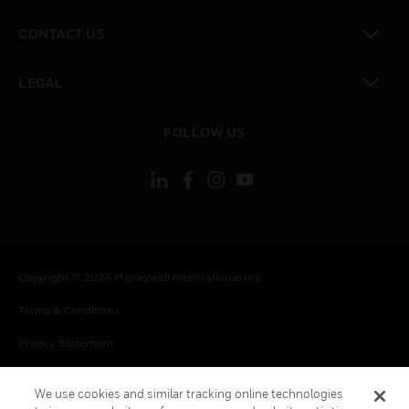
toggle view
CONTACT US
toggle view
LEGAL
toggle view
FOLLOW US
Copyright © 2026 Honeywell International Inc.
Terms & Conditions
Privacy Statement
Your Privacy Choices
We use cookies and similar tracking online technologies
Cookie Notice