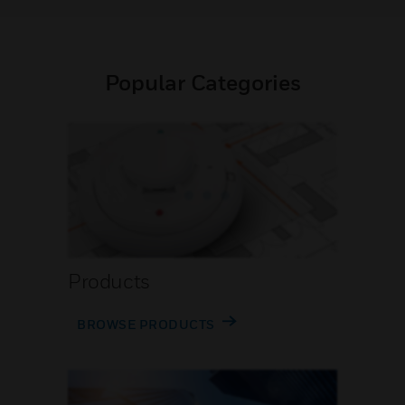
Popular Categories
Products
BROWSE PRODUCTS