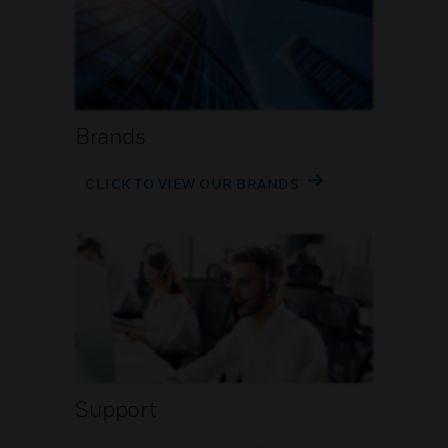
Brands
CLICK TO VIEW OUR BRANDS
Support