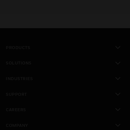
PRODUCTS
toggle view
SOLUTIONS
toggle view
INDUSTRIES
toggle view
SUPPORT
toggle view
CAREERS
toggle view
COMPANY