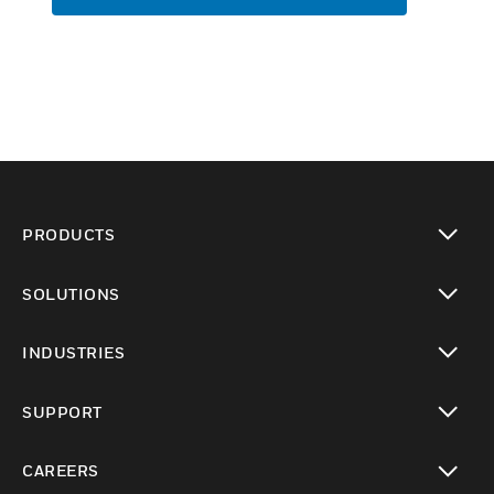
PRODUCTS
toggle view
SOLUTIONS
toggle view
INDUSTRIES
toggle view
SUPPORT
toggle view
CAREERS