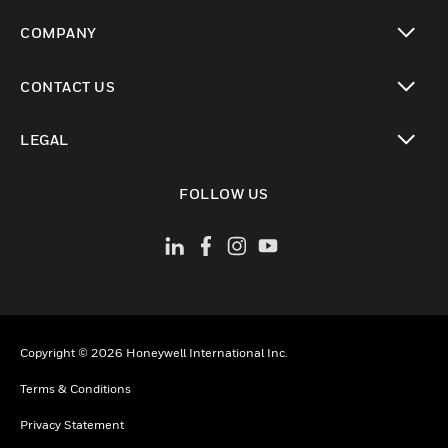
toggle view
COMPANY
toggle view
CONTACT US
toggle view
LEGAL
toggle view
FOLLOW US
Copyright © 2026 Honeywell International Inc.
Terms & Conditions
Privacy Statement