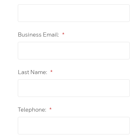
Business Email:
*
Last Name:
*
Telephone:
*