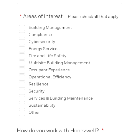
*
Areas of interest:
Please check all that apply:
Building Management
Compliance
Cybersecurity
Energy Services
Fire and Life Safety
Multisite Building Management
Occupant Experience
Operational Efficiency
Resilience
Security
Services & Building Maintenance
Sustainability
Other
How do you work with Honeywell?
*