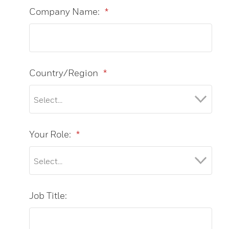
Company Name:
*
Country/Region
*
Your Role:
*
Job Title: