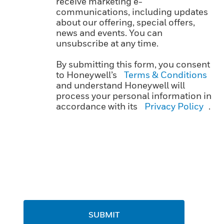
receive marketing e-
communications, including updates
about our offering, special offers,
news and events. You can
unsubscribe at any time.
By submitting this form, you consent
to Honeywell’s
Terms & Conditions
and understand Honeywell will
process your personal information in
accordance with its
Privacy Policy
.
SUBMIT