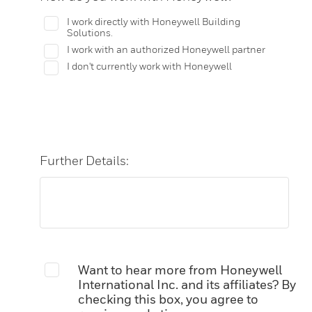
I work directly with Honeywell Building
Solutions.
I work with an authorized Honeywell partner
I don't currently work with Honeywell
Further Details:
Want to hear more from Honeywell
International Inc. and its affiliates? By
checking this box, you agree to