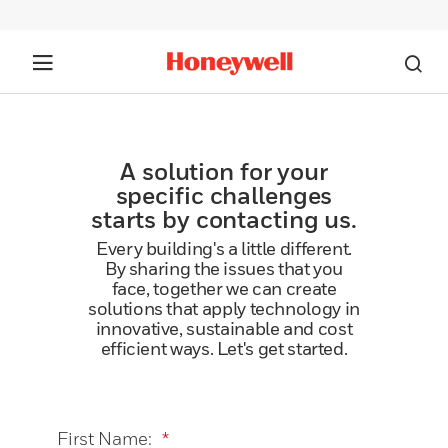
A solution for your
specific challenges
starts by contacting us.
Every building's a little different.
By sharing the issues that you
face, together we can create
solutions that apply technology in
innovative, sustainable and cost
efficient ways. Let's get started.
First Name:
*