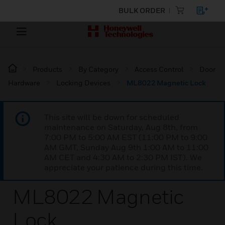
BULK ORDER
Products
By Category
Access Control
Door
Hardware
Locking Devices
ML8022 Magnetic Lock
This site will be down for scheduled
maintenance on Saturday, Aug 8th, from
7:00 PM to 5:00 AM EST (11:00 PM to 9:00
AM GMT, Sunday Aug 9th 1:00 AM to 11:00
AM CET and 4:30 AM to 2:30 PM IST). We
appreciate your patience during this time.
ML8022 Magnetic
Lock