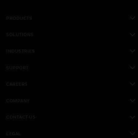
PRODUCTS
toggle view
SOLUTIONS
toggle view
INDUSTRIES
toggle view
SUPPORT
toggle view
CAREERS
toggle view
COMPANY
toggle view
CONTACT US
toggle view
LEGAL