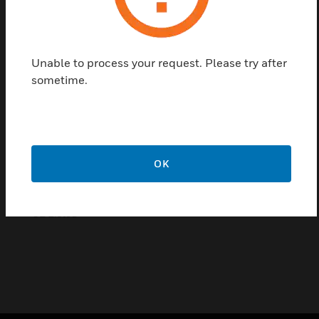
affordable locking options. ML8022 magnetic locks
have been tested with all Honeywell control panels
to assure that they will work properly every time.
Additionally, ML8022 magnetic locks include
Unable to process your request. Please try after
standard mounting templates that take the fear out
sometime.
of drilling into a door. All locks are UL Listed and
meet the needs of most applications.
Certifications:
UL Listed
OK
Certifications:
UL Listed