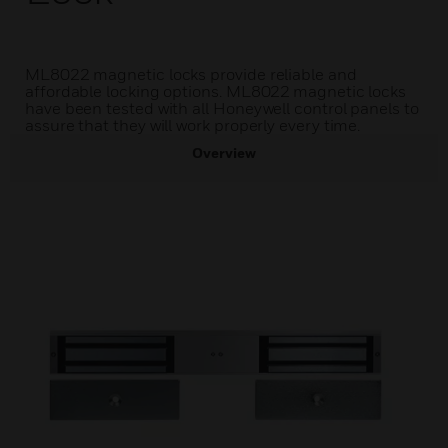
ML8022 magnetic locks provide reliable and
affordable locking options. ML8022 magnetic locks
have been tested with all Honeywell control panels to
assure that they will work properly every time.
Overview