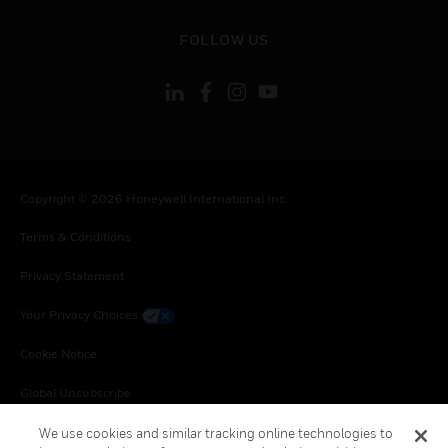
toggle view
FOLLOW US
Copyright © 2026 Honeywell International Inc.
Terms & Conditions
Privacy Statement
Your Privacy Choices
Cookie Notice
Global Unsubscribe
We use cookies and similar tracking online technologies to