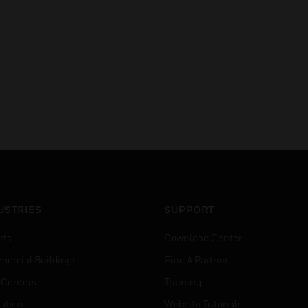
USTRIES
SUPPORT
rts
Download Center
ercial Buildings
Find A Partner
 Centers
Training
ation
Website Tutorials