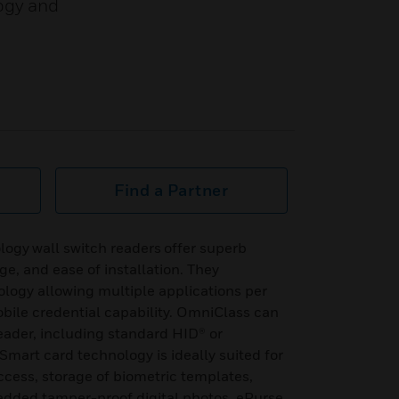
ogy and
Find a Partner
ogy wall switch readers offer superb
nge, and ease of installation. They
logy allowing multiple applications per
bile credential capability. OmniClass can
eader, including standard HID® or
Smart card technology is ideally suited for
access, storage of biometric templates,
edded tamper-proof digital photos, ePurse,