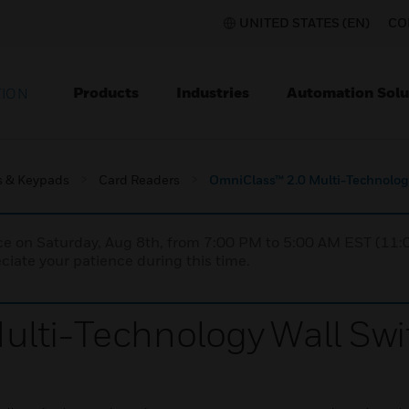
UNITED STATES (EN)
CO
Products
Industries
Automation Solu
TION
s & Keypads
Card Readers
OmniClass™ 2.0 Multi-Technolog
nce on Saturday, Aug 8th, from 7:00 PM to 5:00 AM EST (1
iate your patience during this time.
lti-Technology Wall Swi