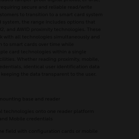
equiring secure and reliable read/write
ustomers to transition to a smart card system
 system, the range includes options that
2, and AWID proximity technologies. These
k with all technologies simultaneously and
on to smart cards over time while
iple card technologies within a single
cilities. Whether reading proximity, mobile,
dentials, identical user identification data
 keeping the data transparent to the user.
h mounting base and reader
al technologies onto one reader platform
 and Mobile credentials
he field with configuration cards or mobile