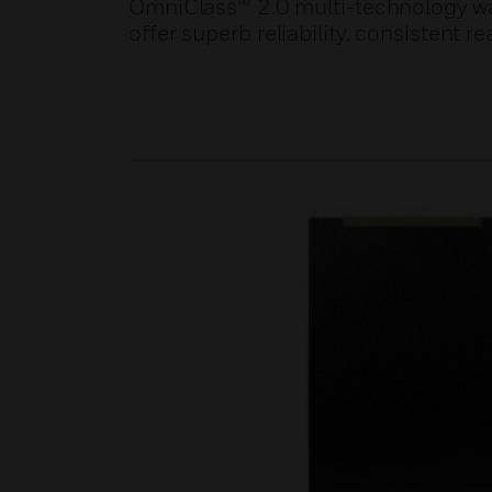
OmniClass™ 2.0 multi-technology wa
offer superb reliability, consistent r