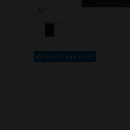
SEARCH
Save this page as PDF