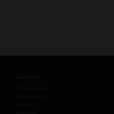
CONTACT US
Business Inquiries
Employee Access
Subscribe
Unsubscribe