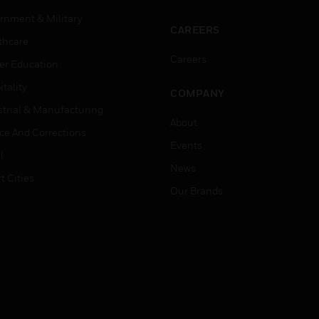
rnment & Military
CAREERS
thcare
Careers
er Education
tality
COMPANY
strial & Manufacturing
About
ice And Corrections
Events
l
News
t Cities
Our Brands