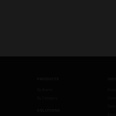
PRODUCTS
IND
By Brand
Airpo
By Category
Comm
Data
SOLUTIONS
Educ