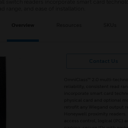
ll switch readers incorporate smart card technol
ead range, and ease of installation.
Overview
Resources
SKUs
Contact Us
OmniClass™ 2.0 multi-technol
reliability, consistent read ra
incorporate smart card techno
physical card and optional mo
retrofit any Wiegand output r
Honeywell proximity readers. 
access control, logical (PC) 
parking, secure IDs with emb