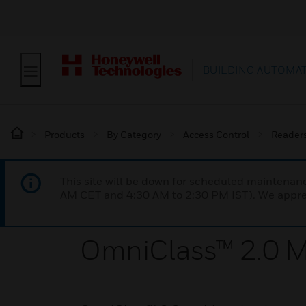
BUILDING AUTOMA
Products
By Category
Access Control
Reader
This site will be down for scheduled maintena
AM CET and 4:30 AM to 2:30 PM IST). We apprec
OmniClass™ 2.0 Mu