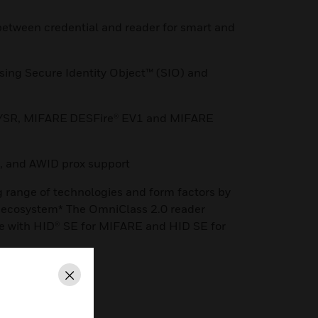
etween credential and reader for smart and
using Secure Identity Object™ (SIO) and
E/SR, MIFARE DESFire® EV1 and MIFARE
, and AWID prox support
g range of technologies and form factors by
s ecosystem* The OmniClass 2.0 reader
le with HID® SE for MIFARE and HID SE for
Close