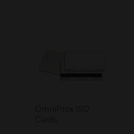
OmniProx ISO
Cards