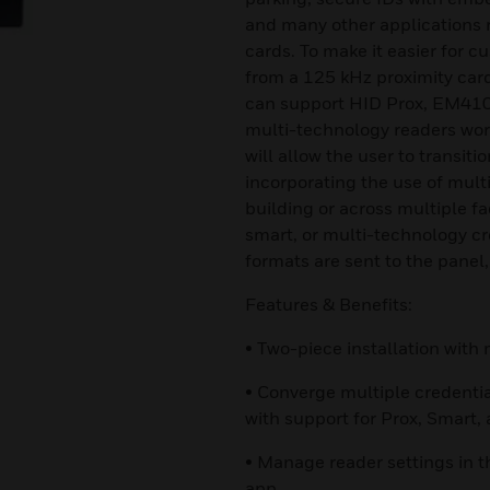
and many other applications r
cards. To make it easier for c
from a 125 kHz proximity card
can support HID Prox, EM410
multi-technology readers wor
will allow the user to transiti
incorporating the use of mult
building or across multiple fa
smart, or multi-technology cre
formats are sent to the panel,
Features & Benefits:
• Two-piece installation wit
• Converge multiple credenti
with support for Prox, Smart,
• Manage reader settings in t
app