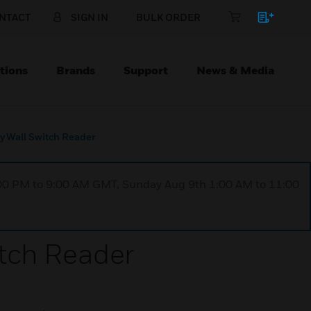
NTACT
SIGN IN
BULK ORDER
tions
Brands
Support
News & Media
y Wall Switch Reader
1:00 PM to 9:00 AM GMT, Sunday Aug 9th 1:00 AM to 11:00
tch Reader