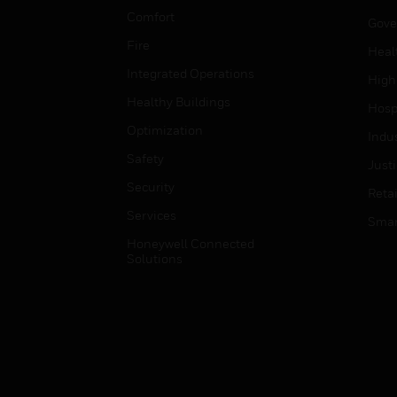
Comfort
Gove
Fire
Heal
Integrated Operations
High
Healthy Buildings
Hospi
Optimization
Indu
Safety
Just
Security
Retai
Services
Smar
Honeywell Connected
Solutions