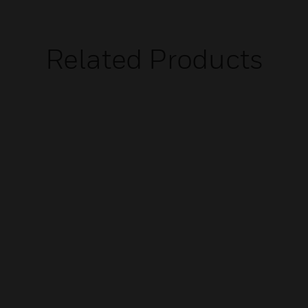
Related Products