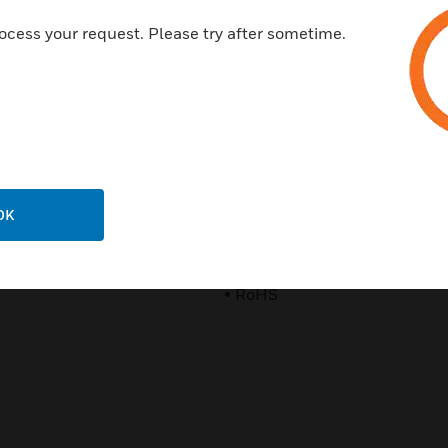
• FCC Certification (US)
ocess your request. Please try after sometime.
• IC (Canada), CE (EU)
• C-tick (Australia, New Zeala
• SRRC (China)
• MIC (Korea)
• NCC (Taiwan)
OK
• iDA (Singapore)
• RoHS