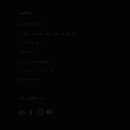
LEGAL
Certifications
End User License Agreements
Open Source
Patents
Quality & Safety
Terms & Conditions
Warranties
FOLLOW US