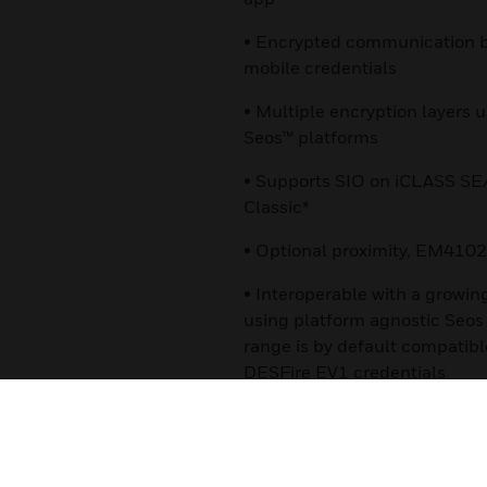
• Encrypted communication b
mobile credentials
• Multiple encryption layers 
Seos™ platforms
• Supports SIO on iCLASS S
Classic*
• Optional proximity, EM4102
• Interoperable with a growin
using platform agnostic Seo
range is by default compatib
DESFire EV1 credentials
Certifications:
• UL294/cUL (US)