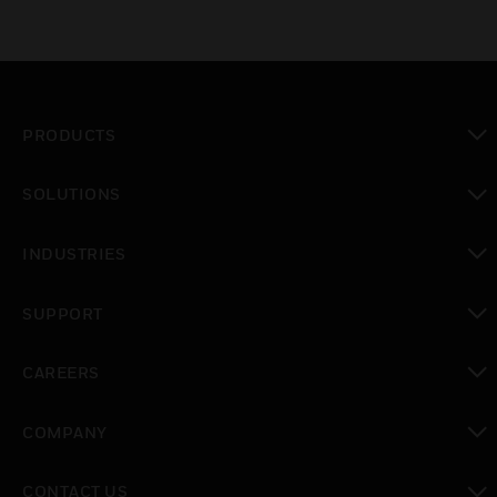
PRODUCTS
toggle view
SOLUTIONS
toggle view
INDUSTRIES
toggle view
SUPPORT
toggle view
CAREERS
toggle view
COMPANY
toggle view
CONTACT US