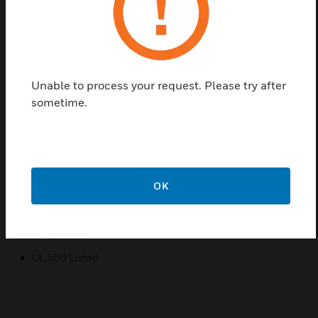
The V121 series Enclosed relays have a concealed
HOA switch for local control and troubleshooting
with limited unauthorized switch manipulation. It
has flexible tinned stranded wire, which fits easily in
tight spaces and provides secure connections to
Unable to process your request. Please try after
wire nuts. This Relays are is use in building
sometime.
automation systems.
Features & Benefits:
Protective cover
Nipple mount
OK
Sleek enclosure
Certifications:
UL 508 Listed