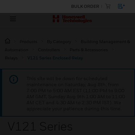
BULK ORDER
Products
By Category
Building Management &
Automation
Controllers
Parts & Accessories
Relays
V121 Series Enclosed Relay
This site will be down for scheduled
maintenance on Saturday, Aug 8th, from
7:00 PM to 5:00 AM EST (11:00 PM to 9:00
AM GMT, Sunday Aug 9th 1:00 AM to 11:00
AM CET and 4:30 AM to 2:30 PM IST). We
appreciate your patience during this time.
V121 Series