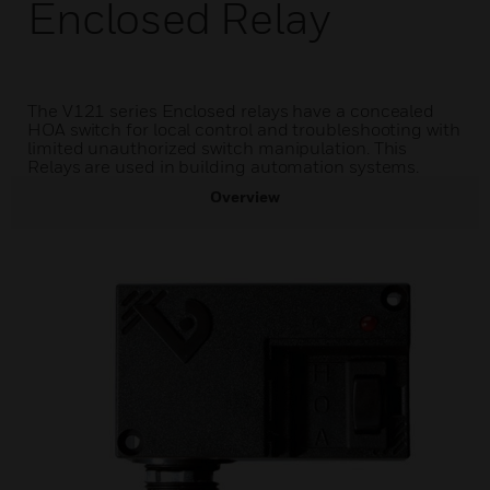
Enclosed Relay
The V121 series Enclosed relays have a concealed
HOA switch for local control and troubleshooting with
limited unauthorized switch manipulation. This
Relays are used in building automation systems.
Overview