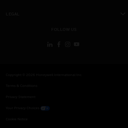
toggle view
LEGAL
toggle view
FOLLOW US
Copyright © 2026 Honeywell International Inc.
Terms & Conditions
Privacy Statement
Your Privacy Choices
Cookie Notice