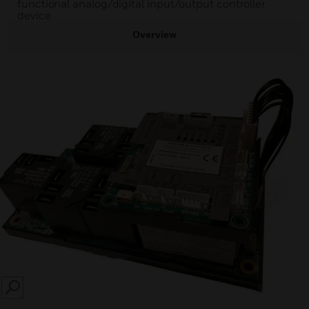
functional analog/digital input/output controller
device
Overview
SEARCH