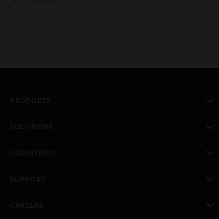
PRODUCTS
toggle view
SOLUTIONS
toggle view
INDUSTRIES
toggle view
SUPPORT
toggle view
CAREERS