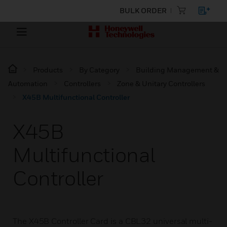
BULK ORDER
Products
By Category
Building Management &
Automation
Controllers
Zone & Unitary Controllers
X45B Multifunctional Controller
X45B
Multifunctional
Controller
The X45B Controller Card is a CBL32 universal multi-