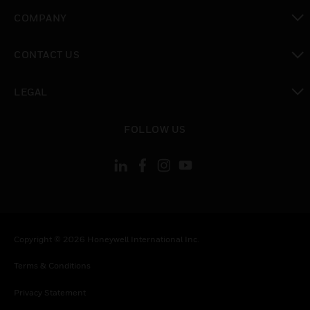
toggle view
COMPANY
toggle view
CONTACT US
toggle view
LEGAL
toggle view
FOLLOW US
Copyright © 2026 Honeywell International Inc.
Terms & Conditions
Privacy Statement