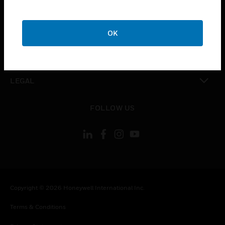
toggle view
COMPANY
OK
toggle view
CONTACT US
toggle view
LEGAL
toggle view
FOLLOW US
Copyright © 2026 Honeywell International Inc.
Terms & Conditions