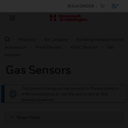
BULK ORDER
Products
By Category
Building Management &
Automation
Field Devices
HVAC Sensors
Gas
Sensors
Gas Sensors
This product category has no results. Please select a
different category or use the search bar to find
specific products.
Show Filters