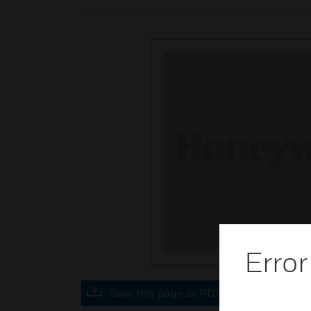
Error
Save this page as PDF