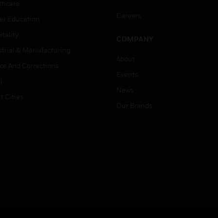
thcare
Careers
er Education
tality
COMPANY
strial & Manufacturing
About
ice And Corrections
Events
l
News
t Cities
Our Brands