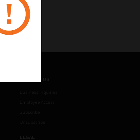
CONTACT US
Business Inquiries
Employee Access
Subscribe
Unsubscribe
LEGAL