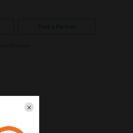
Find a Partner
LoraWAN Sensor
Close