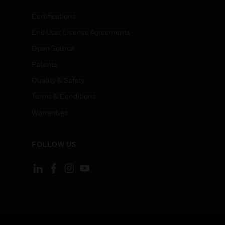
Certifications
End User License Agreements
Open Source
Patents
Quality & Safety
Terms & Conditions
Warranties
FOLLOW US