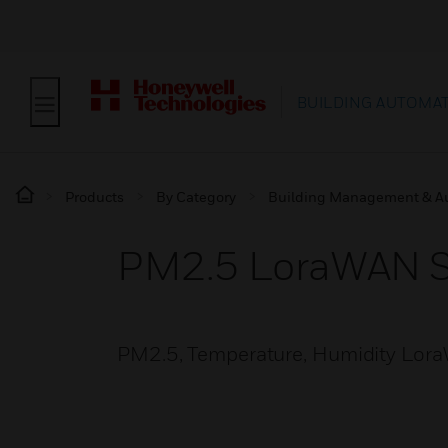
BUILDING AUTOMA
Products
By Category
Building Management & A
PM2.5 LoraWAN S
PM2.5, Temperature, Humidity Lor