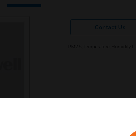
Contact Us
PM2.5, Temperature, Humidity 