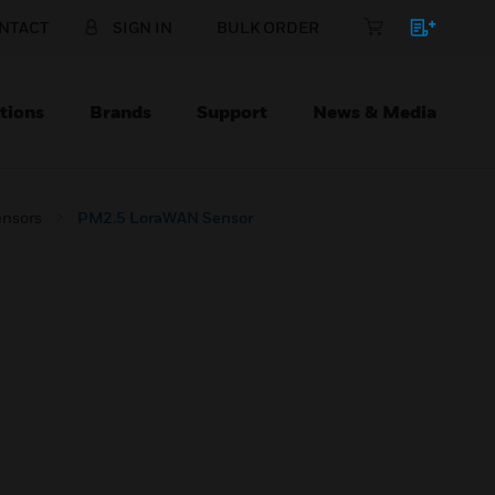
NTACT
SIGN IN
BULK ORDER
tions
Brands
Support
News & Media
ensors
PM2.5 LoraWAN Sensor