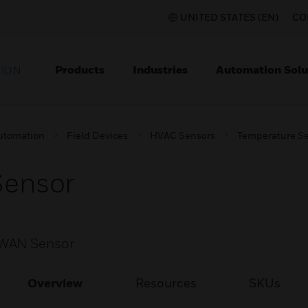
UNITED STATES (EN)
CO
Products
Industries
Automation Solu
TION
utomation
Field Devices
HVAC Sensors
Temperature S
ensor
aWAN Sensor
Overview
Resources
SKUs