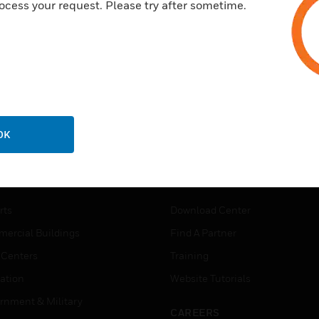
ocess your request. Please try after sometime.
OK
USTRIES
SUPPORT
rts
Download Center
ercial Buildings
Find A Partner
 Centers
Training
ation
Website Tutorials
rnment & Military
CAREERS