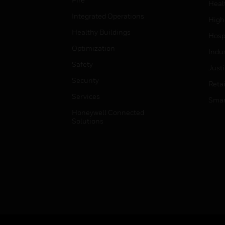
Heal
Integrated Operations
High
Healthy Buildings
Hospi
Optimization
Indu
Safety
Just
Security
Retai
Services
Smar
Honeywell Connected
Solutions