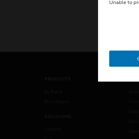
Unable to pr
PRODUCTS
IND
By Brand
Airpo
By Category
Comm
Data
SOLUTIONS
Educ
Comfort
Gove
Fire