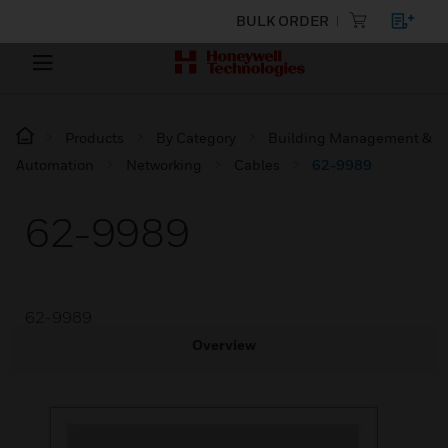
BULK ORDER
Products
By Category
Building Management &
Automation
Networking
Cables
62-9989
62-9989
62-9989
Overview