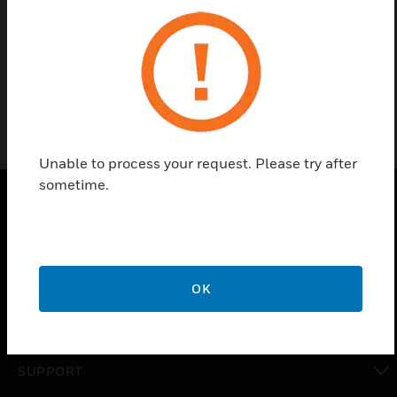
Find a Partner
62-9989
Unable to process your request. Please try after
sometime.
PRODUCTS
toggle view
SOLUTIONS
OK
toggle view
INDUSTRIES
toggle view
SUPPORT