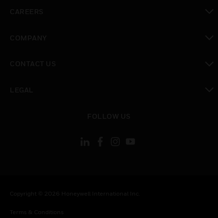
toggle view
CAREERS
toggle view
COMPANY
toggle view
CONTACT US
toggle view
LEGAL
toggle view
FOLLOW US
Copyright © 2026 Honeywell International Inc.
Terms & Conditions