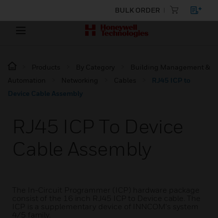
BULK ORDER
Products
By Category
Building Management &
Automation
Networking
Cables
RJ45 ICP to
Device Cable Assembly
RJ45 ICP To Device
Cable Assembly
The In-Circuit Programmer (ICP) hardware package
consist of the 16 inch RJ45 ICP to Device cable. The
ICP is a supplementary device of INNCOM's system
4/5 family.