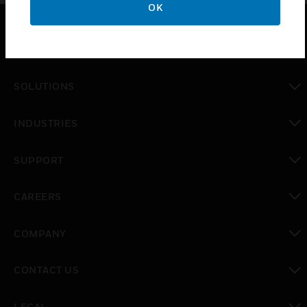
OK
PRODUCTS
toggle view
SOLUTIONS
toggle view
INDUSTRIES
toggle view
SUPPORT
toggle view
CAREERS
toggle view
COMPANY
toggle view
CONTACT US
toggle view
LEGAL