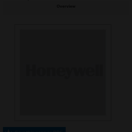
Overview