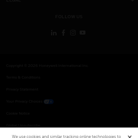
toggle view
FOLLOW US
Copyright © 2026 Honeywell International Inc.
Terms & Conditions
Privacy Statement
Your Privacy Choices
Cookie Notice
Global Unsubscribe
We use cookies and similar tracking online technologies to