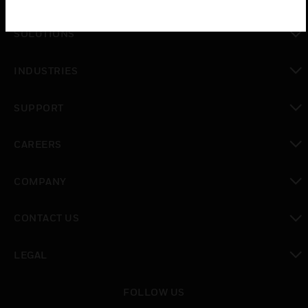
toggle view
SOLUTIONS
toggle view
INDUSTRIES
toggle view
SUPPORT
toggle view
CAREERS
toggle view
COMPANY
toggle view
CONTACT US
toggle view
LEGAL
toggle view
FOLLOW US