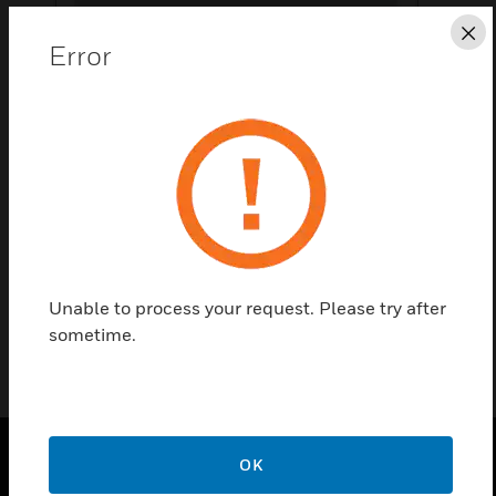
Cl
Error
Save this page as PDF
Contact Us
Find a Partner
Thermostat Harness
Unable to process your request. Please try after
sometime.
OK
PRODUCTS