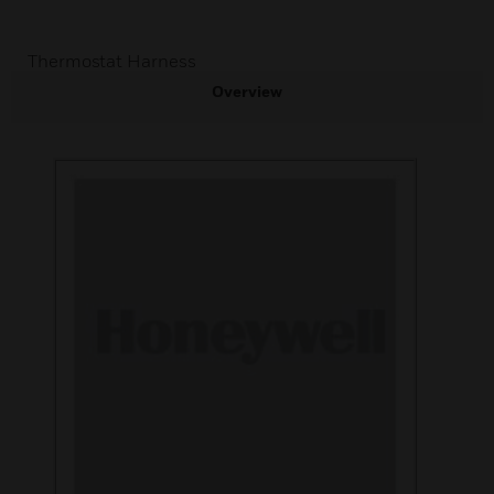
Thermostat Harness
Overview