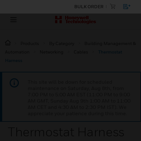
BULK ORDER
Products
By Category
Building Management &
Automation
Networking
Cables
Thermostat
Harness
This site will be down for scheduled
maintenance on Saturday, Aug 8th, from
7:00 PM to 5:00 AM EST (11:00 PM to 9:00
AM GMT, Sunday Aug 9th 1:00 AM to 11:00
AM CET and 4:30 AM to 2:30 PM IST). We
appreciate your patience during this time.
Thermostat Harness