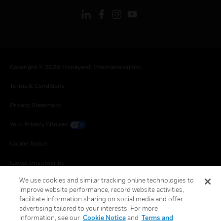
Copyright © 2026 Honeywell International Inc.
Terms & Conditions
Privacy Statement
Your Privacy Choices
Cookie Notice
Global Unsubscribe
We use cookies and similar tracking online technologies to
improve website performance, record website activities,
facilitate information sharing on social media and offer
advertising tailored to your interests. For more
information, see our
Cookie Notice
and
Terms and