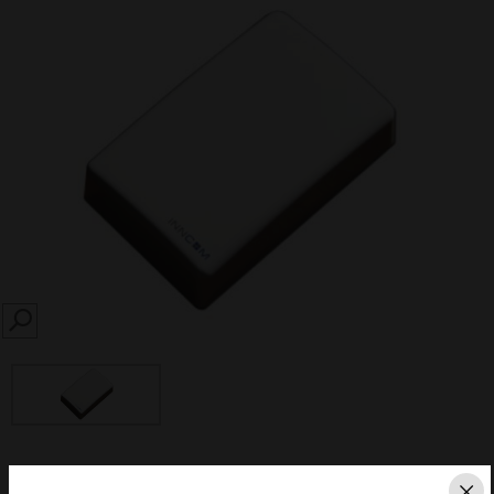
SEARCH