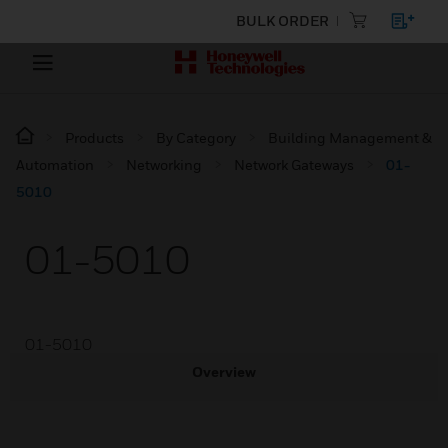
BULK ORDER
Products
By Category
Building Management &
Automation
Networking
Network Gateways
01-
5010
01-5010
01-5010
Overview