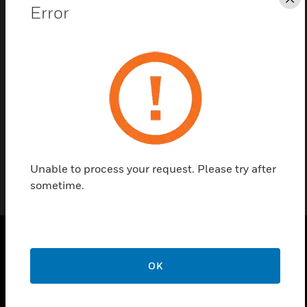
Save this page as PDF
Cl
Error
Contact Us
Find a Partner
01-5010
Unable to process your request. Please try after
sometime.
PRODUCTS
OK
toggle view
SOLUTIONS