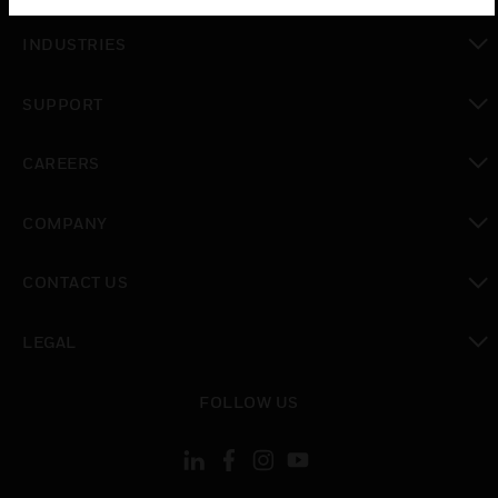
toggle view
INDUSTRIES
toggle view
SUPPORT
toggle view
CAREERS
toggle view
COMPANY
toggle view
CONTACT US
toggle view
LEGAL
toggle view
FOLLOW US