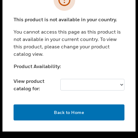
toggle view
SUPPORT
This product is not available in your country.
toggle view
CAREERS
You cannot access this page as this product is
not available in your current country. To view
toggle view
this product, please change your product
COMPANY
catalog view.
toggle view
CONTACT US
Unable to process your request. Please try after
Product Availability:
sometime.
toggle view
LEGAL
View product
catalog for:
toggle view
FOLLOW US
OK
Back to Home