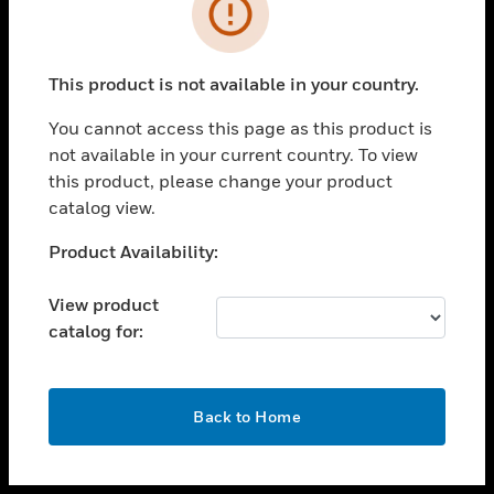
toggle view
INDUSTRIES
toggle view
SUPPORT
This product is not available in your country.
toggle view
You cannot access this page as this product is
CAREERS
not available in your current country. To view
toggle view
this product, please change your product
COMPANY
catalog view.
toggle view
Unable to process your request. Please try after
Product Availability:
CONTACT US
sometime.
toggle view
View product
LEGAL
catalog for:
toggle view
FOLLOW US
OK
Back to Home