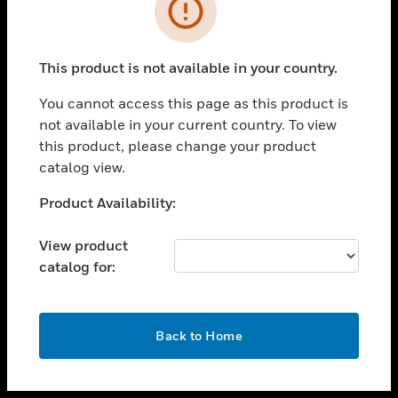
toggle view
INDUSTRIES
toggle view
SUPPORT
This product is not available in your country.
toggle view
You cannot access this page as this product is
CAREERS
not available in your current country. To view
toggle view
this product, please change your product
COMPANY
catalog view.
toggle view
Unable to process your request. Please try after
Product Availability:
CONTACT US
sometime.
toggle view
View product
LEGAL
catalog for:
toggle view
FOLLOW US
OK
Back to Home