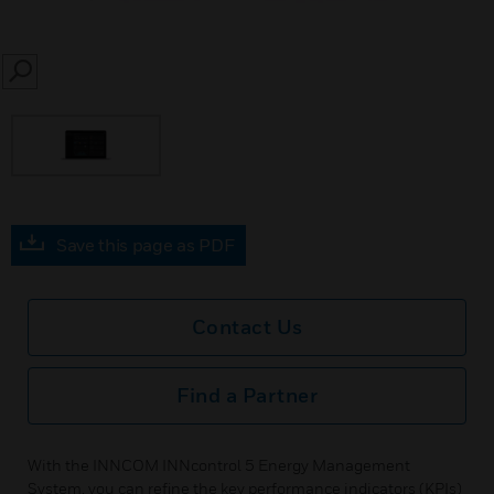
SEARCH
Save this page as PDF
Contact Us
Find a Partner
With the INNCOM INNcontrol 5 Energy Management
System, you can refine the key performance indicators (KPIs)