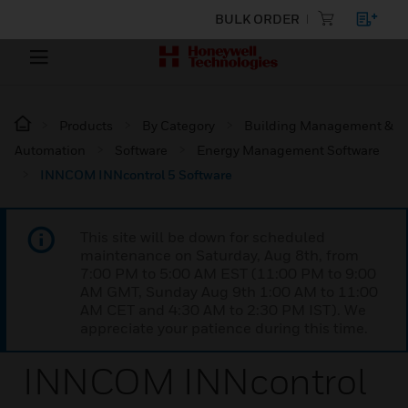
BULK ORDER
Products
By Category
Building Management &
Automation
Software
Energy Management Software
INNCOM INNcontrol 5 Software
This site will be down for scheduled
maintenance on Saturday, Aug 8th, from
7:00 PM to 5:00 AM EST (11:00 PM to 9:00
AM GMT, Sunday Aug 9th 1:00 AM to 11:00
AM CET and 4:30 AM to 2:30 PM IST). We
appreciate your patience during this time.
INNCOM INNcontrol