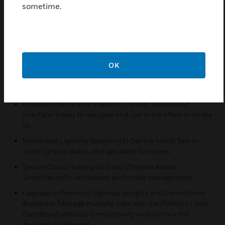
alerts, predictive trends, and more.
sometime.
Features & Benefits:
Property Dashboards for Real-Time Monitoring : Monitor
energy use and occupancy status by room, and property-
wide.
OK
Mobile Alerts for Operational Efficiency: Real-time
comfort alarms and equipment alarms so you can respond
before guests are affected.
Intuitive Interface for Powerful Control: Web-based
interface is easy to navigate and use in the office or on the
go.
Networked Lighting Reporting to Set the Mood: See in-
room lighting status, and get alerts for issues.
Secure Cloud Hosting for Cost-Effective Access:
Simplifies both centralized and onsite management.
Upgrade to Premium: Optimal Insights and Control from
Anywhere: Manage multiple sites with the Portfolio Level
Dashboard with real-time property analytics via the
Analytics Dashboard.