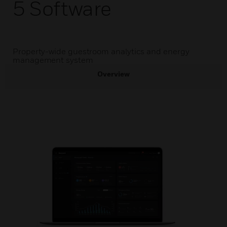
5 Software
Property-wide guestroom analytics and energy
management system
Overview