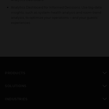
Analytics Dashboard for Informed Decisions: Use big-data
insights, such as system-health analysis and room-trend
analysis, to optimize your operations – and your guests’
experiences.
PRODUCTS
toggle view
SOLUTIONS
toggle view
INDUSTRIES
toggle view