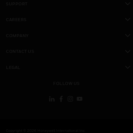
SUPPORT
toggle view
CAREERS
toggle view
COMPANY
toggle view
CONTACT US
toggle view
LEGAL
toggle view
FOLLOW US
Copyright © 2026 Honeywell International Inc.