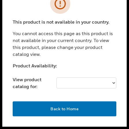
toggle view
INDUSTRIES
toggle view
SUPPORT
This product is not available in your country.
toggle view
You cannot access this page as this product is
CAREERS
not available in your current country. To view
toggle view
this product, please change your product
COMPANY
catalog view.
toggle view
Unable to process your request. Please try after
Product Availability:
CONTACT US
sometime.
toggle view
View product
LEGAL
catalog for:
toggle view
FOLLOW US
OK
Back to Home