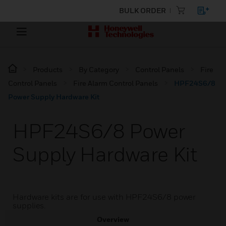
BULK ORDER
Products
By Category
Control Panels
Fire
Control Panels
Fire Alarm Control Panels
HPF24S6/8
Power Supply Hardware Kit
HPF24S6/8 Power
Supply Hardware Kit
Hardware kits are for use with HPF24S6/8 power
supplies.
Overview