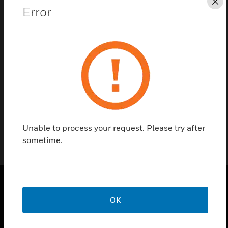
Cl
Error
Contact Us
Find a Partner
Hardware kits are for use with HPF24S6/8 power
supplies.
Unable to process your request. Please try after
sometime.
PRODUCTS
OK
toggle view
SOLUTIONS