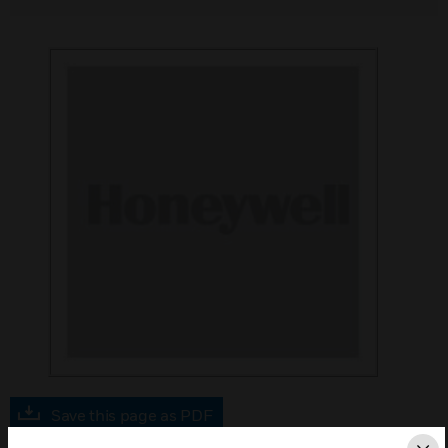
Save this page as PDF