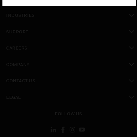
toggle view
INDUSTRIES
toggle view
SUPPORT
toggle view
CAREERS
toggle view
COMPANY
toggle view
CONTACT US
toggle view
LEGAL
toggle view
FOLLOW US