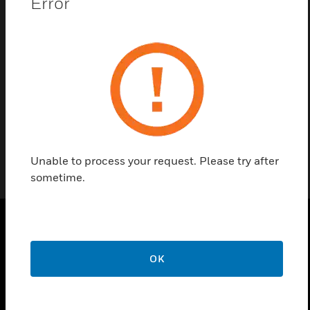
Error
Contact Us
Find a Partner
3810
Unable to process your request. Please try after
sometime.
PRODUCTS
OK
toggle view
SOLUTIONS
toggle view