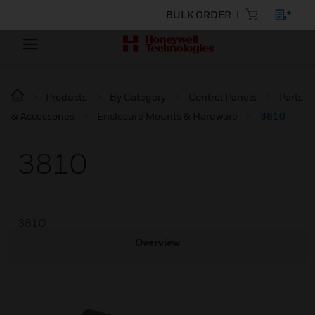
BULK ORDER
Products
By Category
Control Panels
Parts
& Accessories
Enclosure Mounts & Hardware
3810
3810
3810
Overview