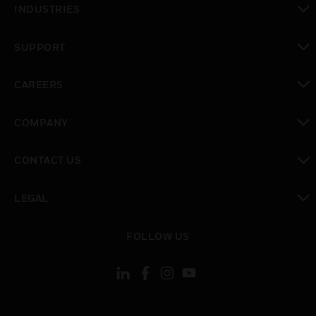
INDUSTRIES
toggle view
SUPPORT
toggle view
CAREERS
toggle view
COMPANY
toggle view
CONTACT US
toggle view
LEGAL
toggle view
FOLLOW US