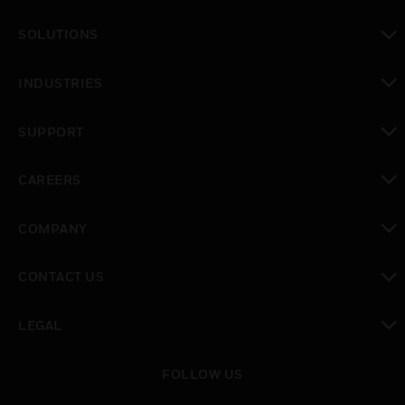
toggle view
SOLUTIONS
toggle view
INDUSTRIES
toggle view
SUPPORT
toggle view
CAREERS
toggle view
COMPANY
toggle view
CONTACT US
toggle view
LEGAL
toggle view
FOLLOW US