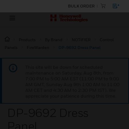
BULK ORDER
Products
By Brand
NOTIFIER
Control
Panels
FireWarden
DP-9692 Dress Panel
This site will be down for scheduled
maintenance on Saturday, Aug 8th, from
7:00 PM to 5:00 AM EST (11:00 PM to 9:00
AM GMT, Sunday Aug 9th 1:00 AM to 11:00
AM CET and 4:30 AM to 2:30 PM IST). We
appreciate your patience during this time.
DP-9692 Dress
Panel