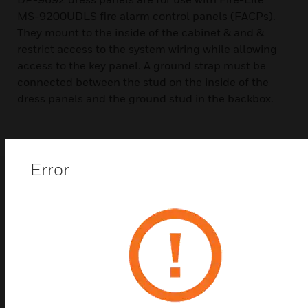
MS-9200UDLS fire alarm control panels (FACPs).
They mount to the inside of the cabinet & and &
restrict access to the system wiring while allowing
access to the key panel. A ground strap must be
connected between the stud on the inside of the
dress panels and the ground stud in the backbox.
Error
Related Products