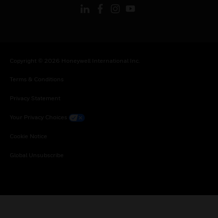
Copyright © 2026 Honeywell International Inc.
Terms & Conditions
Privacy Statement
Your Privacy Choices
Cookie Notice
Global Unsubscribe