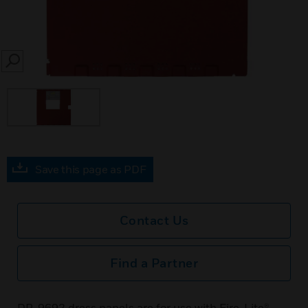
SEARCH
Save this page as PDF
Contact Us
Find a Partner
DP-9692 dress panels are for use with Fire-Lite®