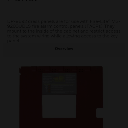
DP-9692 dress panels are for use with Fire-Lite® MS-
9200UDLS fire alarm control panels (FACPs). They
mount to the inside of the cabinet and restrict access
to the system wiring while allowing access to the key
panel.
Overview