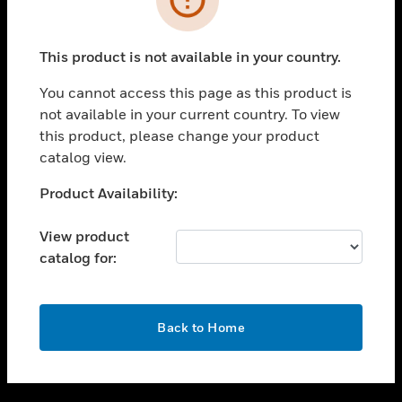
toggle view
SUPPORT
This product is not available in your country.
toggle view
CAREERS
You cannot access this page as this product is
not available in your current country. To view
toggle view
this product, please change your product
COMPANY
catalog view.
toggle view
CONTACT US
Unable to process your request. Please try after
Product Availability:
sometime.
toggle view
LEGAL
View product
catalog for:
toggle view
FOLLOW US
OK
Back to Home