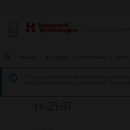
BUILDING AUTOMA
Products
By Category
Control Panels
Parts &
This site will be down for scheduled maintena
AM CET and 4:30 AM to 2:30 PM IST). We apprec
H-2HR