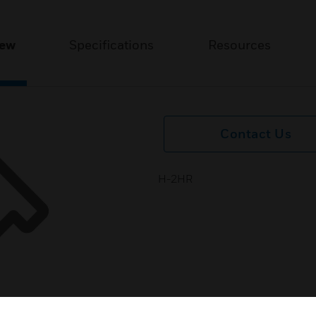
iew
Specifications
Resources
Contact Us
H-2HR