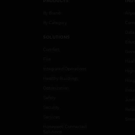
PRODUCTS
IND
By Brand
Airpo
By Category
Comm
Data
SOLUTIONS
Educ
Comfort
Gove
Fire
Heal
Integrated Operations
High
Healthy Buildings
Hospi
Optimization
Indu
Safety
Just
Security
Retai
Services
Smar
Honeywell Connected
Solutions