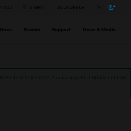
NTACT
SIGN IN
BULK ORDER
tions
Brands
Support
News & Media
1:00 PM to 9:00 AM GMT, Sunday Aug 9th 1:00 AM to 11:00