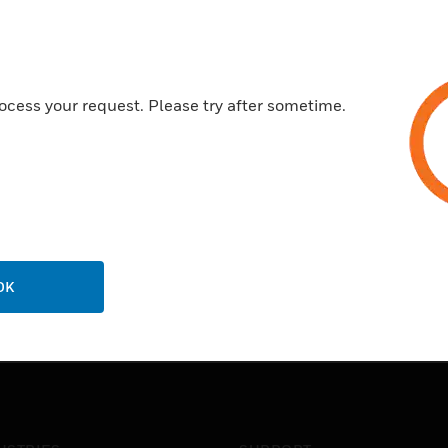
ocess your request. Please try after sometime.
OK