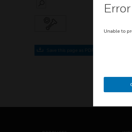
Error
SEARCH
Unable to pr
Save this page as PDF