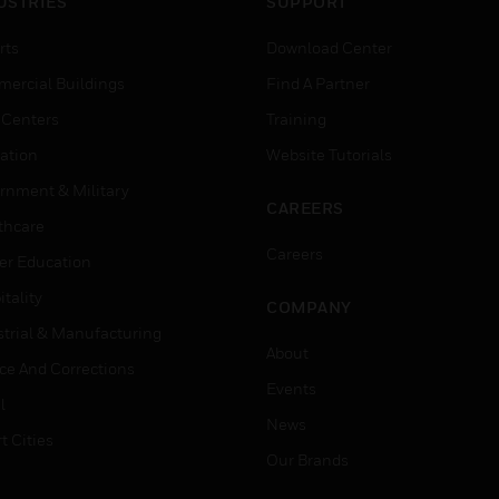
USTRIES
SUPPORT
rts
Download Center
ercial Buildings
Find A Partner
 Centers
Training
ation
Website Tutorials
rnment & Military
CAREERS
thcare
Careers
er Education
tality
COMPANY
strial & Manufacturing
About
ice And Corrections
Events
l
News
t Cities
Our Brands