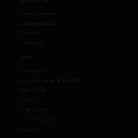
CONTACT US
Business Inquiries
Employee Access
Subscribe
Unsubscribe
LEGAL
Certifications
End User License Agreements
Open Source
Patents
Quality & Safety
Terms & Conditions
Warranties