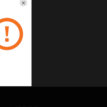
Close