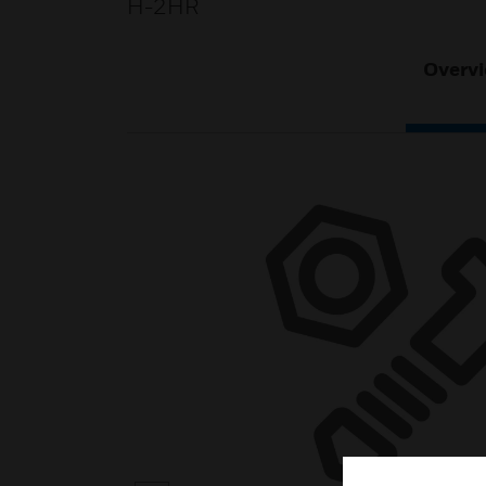
H-2HR
Overv