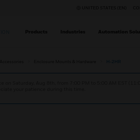
UNITED STATES (EN)
CO
Products
Industries
Automation Solu
TION
 Accessories
Enclosure Mounts & Hardware
H-2HR
nce on Saturday, Aug 8th, from 7:00 PM to 5:00 AM EST (1
iate your patience during this time.