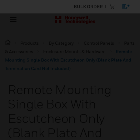
BULK ORDER
Products
By Category
Control Panels
Parts
& Accessories
Enclosure Mounts & Hardware
Remote
Mounting Single Box With Escutcheon Only (Blank Plate And
Termination Card Not Included)
Remote Mounting
Single Box With
Escutcheon Only
(Blank Plate And