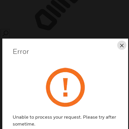
SEARCH
Cl
Error
Save this page as PDF
Contact Us
Unable to process your request. Please try after
Find a Partner
sometime.