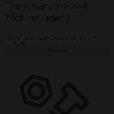
Termination Card
Not Included)
Remote Mount Configuration is used for VESDA
Display Unit
Overview