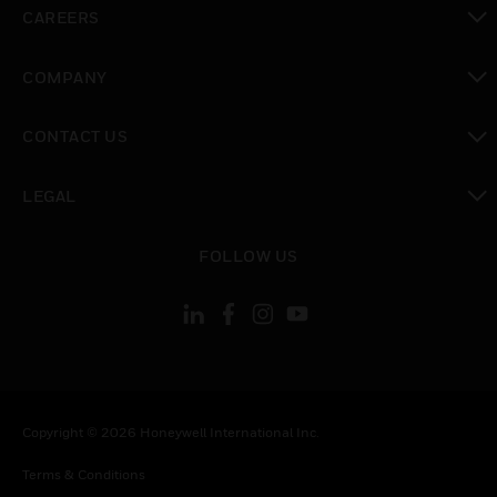
toggle view
CAREERS
toggle view
COMPANY
toggle view
CONTACT US
toggle view
LEGAL
toggle view
FOLLOW US
Copyright © 2026 Honeywell International Inc.
Terms & Conditions