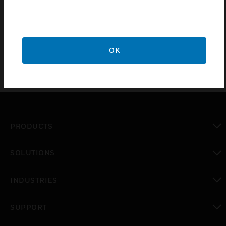
Remote Mount Configuration is used for VESDA
Display Unit
OK
PRODUCTS
toggle view
SOLUTIONS
toggle view
INDUSTRIES
toggle view
SUPPORT