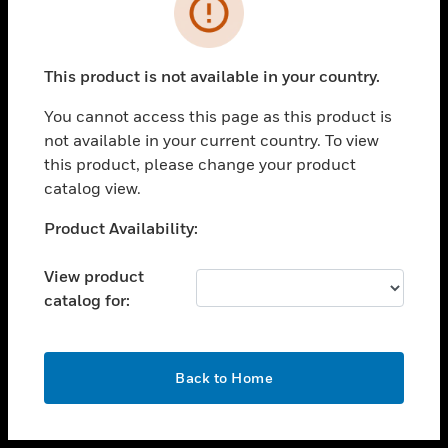
toggle view
INDUSTRIES
toggle view
SUPPORT
This product is not available in your country.
toggle view
You cannot access this page as this product is
CAREERS
not available in your current country. To view
toggle view
this product, please change your product
COMPANY
catalog view.
toggle view
Unable to process your request. Please try after
Product Availability:
CONTACT US
sometime.
toggle view
View product
LEGAL
catalog for:
toggle view
FOLLOW US
OK
Back to Home