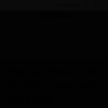
BULK ORDER
Products
By Brand
Farenhyt
Control
Panels
Addressable
SMC SenTRI FOUR Flush
Surround
Popular Products in
Enclosure Mounts &
Hardware