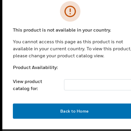
Error
This product is not available in your country.
PRODUCTS
You cannot access this page as this product is not
toggle view
available in your current country. To view this product
SOLUTIONS
please change your product catalog view.
toggle view
INDUSTRIES
Product Availability:
Unable to process your request. Please try after
sometime.
toggle view
View product
SUPPORT
catalog for:
toggle view
CAREERS
toggle view
OK
Back to Home
COMPANY
toggle view
CONTACT US