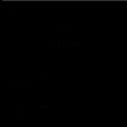
toggle view
LEGAL
toggle view
FOLLOW US
Copyright © 2026 Honeywell International Inc.
Terms & Conditions
Privacy Statement
Your Privacy Choices
Cookie Notice