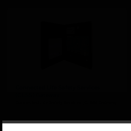
Connected Life Safety Services
(CLSS) Gateway
Connected Life Safety Services (CLSS) Gateway