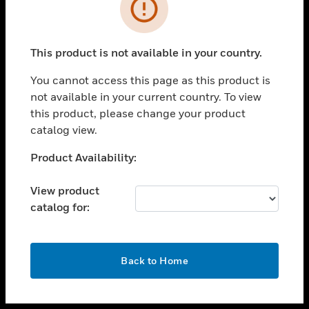
toggle view
INDUSTRIES
toggle view
SUPPORT
This product is not available in your country.
toggle view
You cannot access this page as this product is
CAREERS
not available in your current country. To view
toggle view
this product, please change your product
COMPANY
catalog view.
toggle view
Unable to process your request. Please try after
Product Availability:
CONTACT US
sometime.
toggle view
View product
LEGAL
catalog for:
toggle view
FOLLOW US
OK
Back to Home