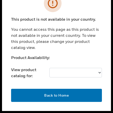
toggle view
INDUSTRIES
toggle view
SUPPORT
This product is not available in your country.
toggle view
You cannot access this page as this product is
CAREERS
not available in your current country. To view
toggle view
this product, please change your product
COMPANY
catalog view.
toggle view
Unable to process your request. Please try after
Product Availability:
CONTACT US
sometime.
toggle view
View product
LEGAL
catalog for:
toggle view
FOLLOW US
OK
Back to Home