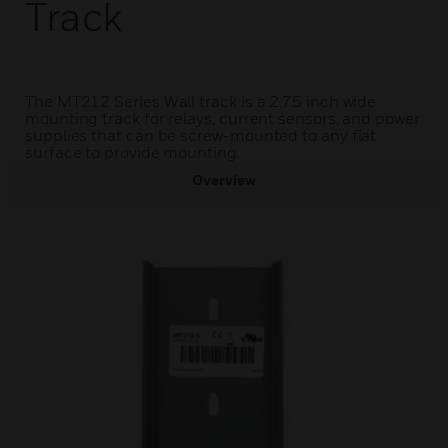
Track
The MT212 Series Wall track is a 2.75 inch wide
mounting track for relays, current sensors, and power
supplies that can be screw-mounted to any flat
surface to provide mounting.
Overview