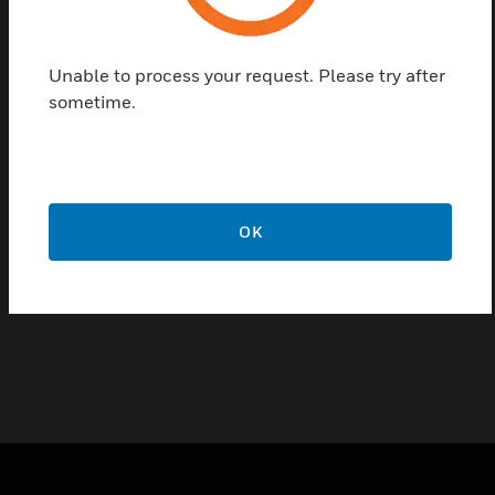
The MT212 Series Wall track is a 2.75 inch wide
mounting track for relays, current sensors, and
power supplies that can be screw-mounted to any
Unable to process your request. Please try after
flat surface to provide mounting. The wall track
sometime.
comes in wide range of lengths giving user different
options to choose as per their requirement.
Certifications:
UL
OK
CE
RoHS