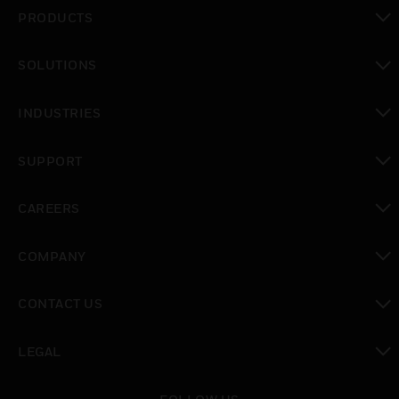
PRODUCTS
toggle view
SOLUTIONS
toggle view
INDUSTRIES
toggle view
SUPPORT
toggle view
CAREERS
toggle view
COMPANY
toggle view
CONTACT US
toggle view
LEGAL
toggle view