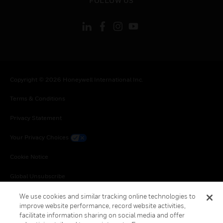
FOLLOW US
Copyright © 2026 Honeywell International Inc.
Terms & Conditions
Privacy Statement
Your Privacy Choices
Cookie Notice
Global Unsubscribe
We use cookies and similar tracking online technologies to
improve website performance, record website activities,
facilitate information sharing on social media and offer