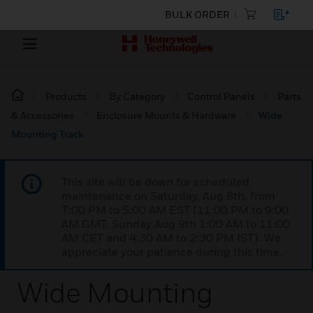
BULK ORDER
Products
By Category
Control Panels
Parts
& Accessories
Enclosure Mounts & Hardware
Wide
Mounting Track
This site will be down for scheduled
maintenance on Saturday, Aug 8th, from
7:00 PM to 5:00 AM EST (11:00 PM to 9:00
AM GMT, Sunday Aug 9th 1:00 AM to 11:00
AM CET and 4:30 AM to 2:30 PM IST). We
appreciate your patience during this time.
Wide Mounting