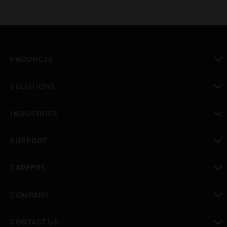
PRODUCTS
toggle view
SOLUTIONS
toggle view
INDUSTRIES
toggle view
SUPPORT
toggle view
CAREERS
toggle view
COMPANY
toggle view
CONTACT US