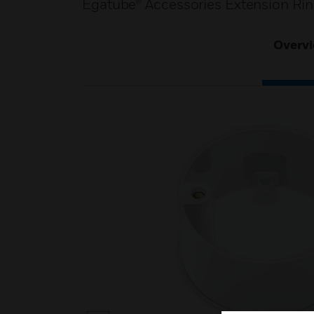
Egatube® Accessories Extension Rin
Overv