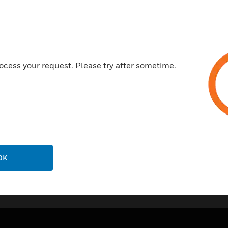
Durable and impact resistant
Manufactured from 100% recy
next
Available in Heavy or Light g
5 year guarantee
ocess your request. Please try after sometime.
Certifications:
BS4607-5:1984
OK