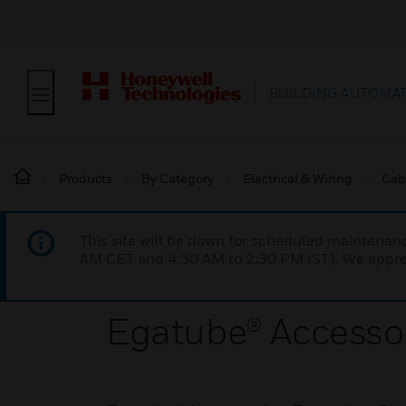
BUILDING AUTOMA
Products
By Category
Electrical & Wiring
Cab
This site will be down for scheduled maintena
AM CET and 4:30 AM to 2:30 PM IST). We apprec
Egatube® Accessor