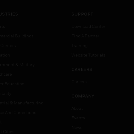
USTRIES
SUPPORT
rts
Download Center
ercial Buildings
Find A Partner
 Centers
Training
ation
Website Tutorials
rnment & Military
CAREERS
thcare
Careers
er Education
tality
COMPANY
strial & Manufacturing
About
ice And Corrections
Events
l
News
t Cities