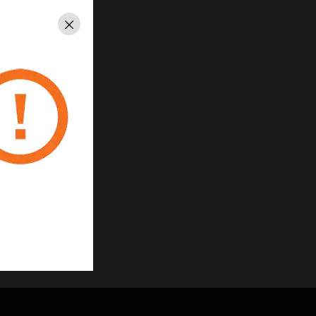
Close
cled material
uage