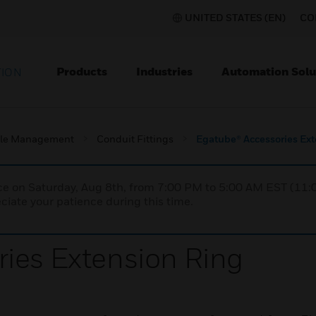
UNITED STATES (EN)
CO
Products
Industries
Automation Solu
TION
le Management
Conduit Fittings
Egatube® Accessories Ex
nce on Saturday, Aug 8th, from 7:00 PM to 5:00 AM EST (1
iate your patience during this time.
ies Extension Ring