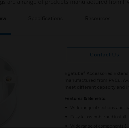
gs are a range of products manufactured from P
iew
Specifications
Resources
Contact Us
Egatube® Accessories Extensi
manufactured from PVCu. Avail
meet different capacity and i
Features & Benefits:
Wide range of sections and si
Easy to assemble and install
Wide range of components & 