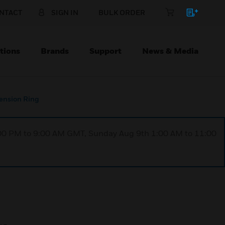
NTACT
SIGN IN
BULK ORDER
tions
Brands
Support
News & Media
tension Ring
1:00 PM to 9:00 AM GMT, Sunday Aug 9th 1:00 AM to 11:00