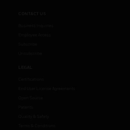
CONTACT US
Business Inquiries
Employee Access
Subscribe
Unsubscribe
LEGAL
Certifications
End User License Agreements
Open Source
Patents
Quality & Safety
Terms & Conditions