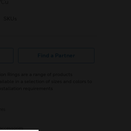
VCu
SKUs
Find a Partner
on Rings are a range of products
able in a selection of sizes and colors to
nstallation requirements
zes
accessories