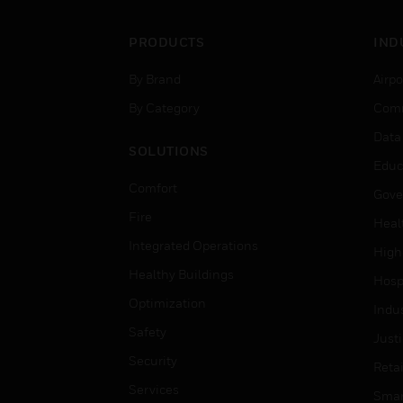
PRODUCTS
IND
By Brand
Airpo
By Category
Comm
Data
SOLUTIONS
Educ
Comfort
Gove
Fire
Heal
Integrated Operations
High
Healthy Buildings
Hospi
Optimization
Indu
Safety
Just
Security
Retai
Services
Smar