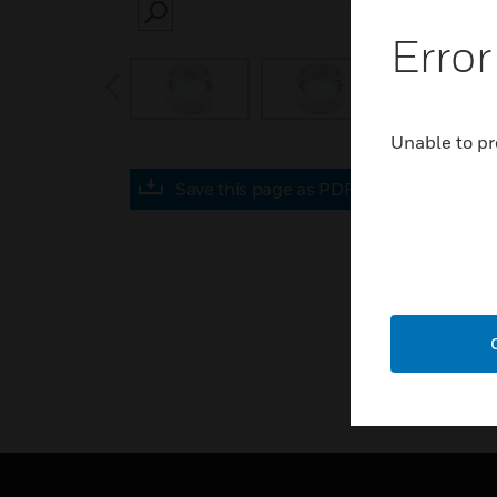
SEARCH
Error
prev
Unable to pr
Save this page as PDF