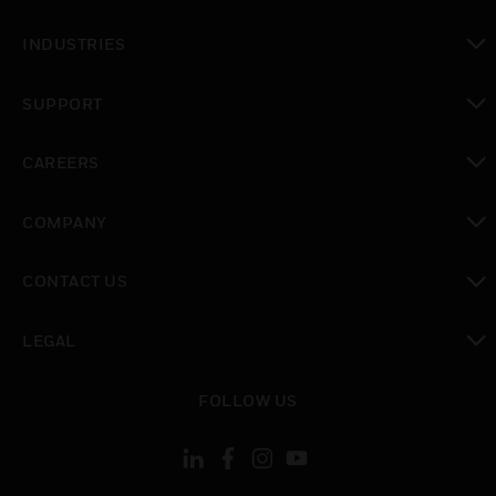
toggle view
INDUSTRIES
toggle view
SUPPORT
toggle view
CAREERS
toggle view
COMPANY
toggle view
CONTACT US
toggle view
LEGAL
toggle view
FOLLOW US