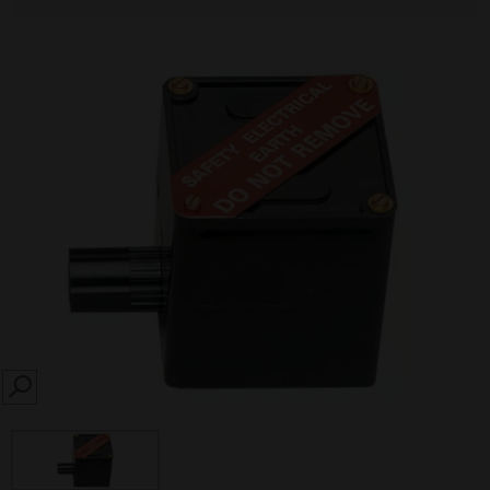
SEARCH