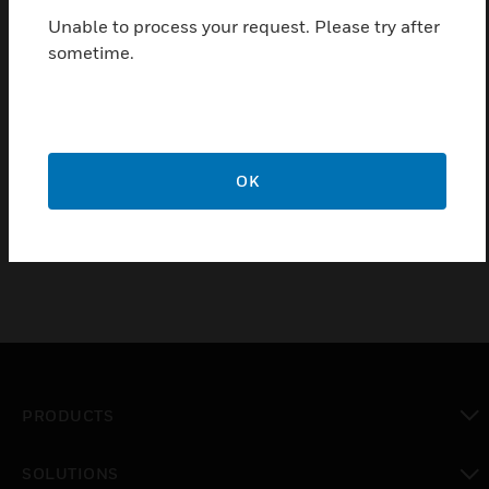
Durable and impact resistant
Unable to process your request. Please try after
Manufactured from 100% recycled material
sometime.
Available in Heavy or Light guage
5 year guarantee
Certifications:
OK
BSEN50085-2-1:
PRODUCTS
toggle view
SOLUTIONS