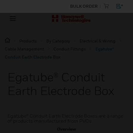
BULK ORDER
Products
By Category
Electrical & Wiring
Cable Management
Conduit Fittings
Egatube®
Conduit Earth Electrode Box
Egatube® Conduit
Earth Electrode Box
Egatube® Conduit Earth Electrode Boxes are a range
of products manufactured from PVCu
Overview