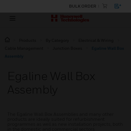
BULK ORDER
Products
By Category
Electrical & Wiring
Cable Management
Junction Boxes
Egaline Wall Box
Assembly
Egaline Wall Box
Assembly
The Egaline Wall Box Assemblies and many other
products are ideally suited for refurbishment
programmes as well as new installation projects, both
in the domestic and commercial sectors