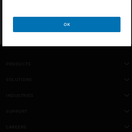
5 Year Guarantee
OK
PRODUCTS
toggle view
SOLUTIONS
toggle view
INDUSTRIES
toggle view
SUPPORT
toggle view
CAREERS