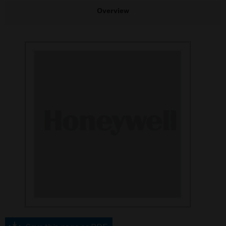
Overview