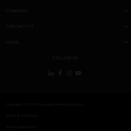
toggle view
COMPANY
toggle view
CONTACT US
toggle view
LEGAL
toggle view
FOLLOW US
Copyright © 2026 Honeywell International Inc.
Terms & Conditions
Privacy Statement