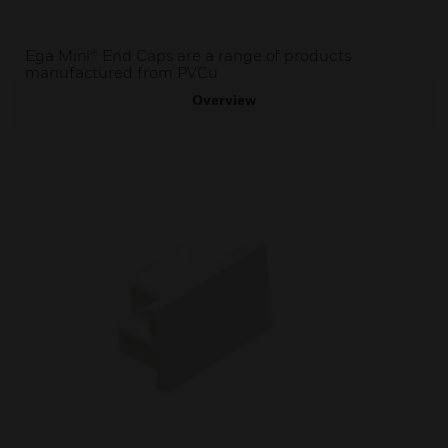
Ega Mini® End Caps are a range of products
manufactured from PVCu
Overview