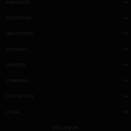
PRODUCTS
toggle view
SOLUTIONS
toggle view
INDUSTRIES
toggle view
SUPPORT
toggle view
CAREERS
toggle view
COMPANY
toggle view
CONTACT US
toggle view
LEGAL
toggle view
FOLLOW US