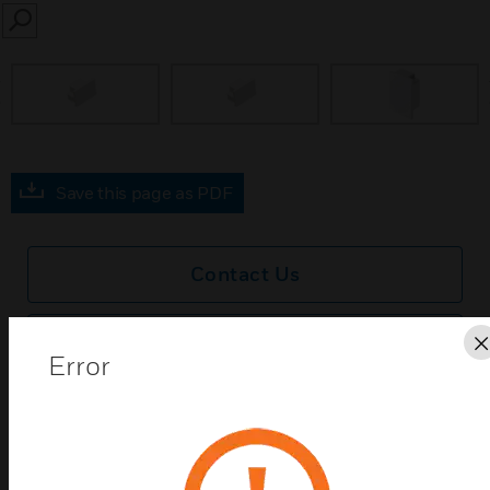
SEARCH
prev
Save this page as PDF
Contact Us
Find a Partner
Error
Ega Mini® End Caps are a range of products
manufactured from PVCu. Available in a selection of
sizes to fit different trunking size requirements