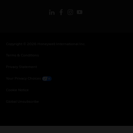
Copyright © 2026 Honeywell International Inc.
Terms & Conditions
Privacy Statement
Your Privacy Choices
Cookie Notice
Global Unsubscribe