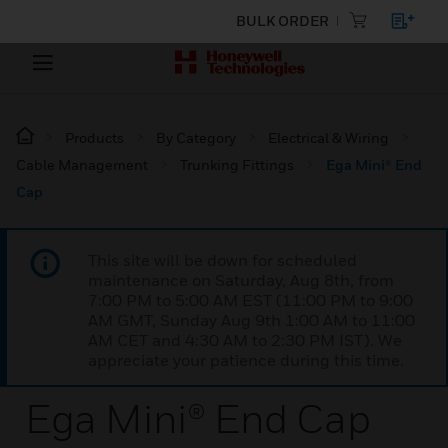
BULK ORDER
Products
By Category
Electrical & Wiring
Cable Management
Trunking Fittings
Ega Mini® End
Cap
This site will be down for scheduled
maintenance on Saturday, Aug 8th, from
7:00 PM to 5:00 AM EST (11:00 PM to 9:00
AM GMT, Sunday Aug 9th 1:00 AM to 11:00
AM CET and 4:30 AM to 2:30 PM IST). We
appreciate your patience during this time.
Ega Mini® End Cap