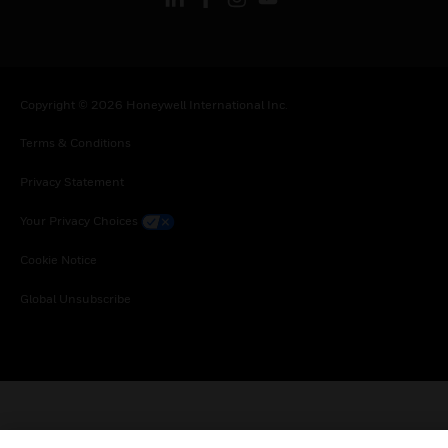
Copyright © 2026 Honeywell International Inc.
Terms & Conditions
Privacy Statement
Your Privacy Choices
Cookie Notice
Global Unsubscribe