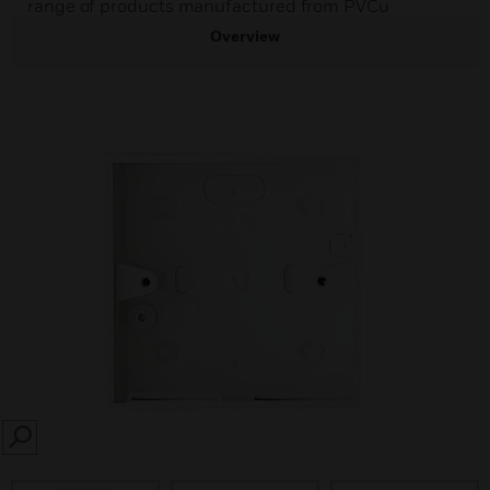
range of products manufactured from PVCu
Overview
SEARCH