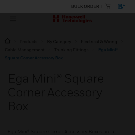
BULK ORDER
Products
By Category
Electrical & Wiring
Cable Management
Trunking Fittings
Ega Mini®
Square Corner Accessory Box
Ega Mini® Square
Corner Accessory
Box
Ega Mini® Square Corner Accessory Boxes are a