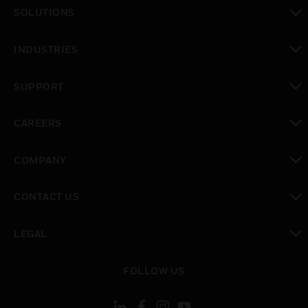
toggle view
SOLUTIONS
toggle view
INDUSTRIES
toggle view
SUPPORT
toggle view
CAREERS
toggle view
COMPANY
toggle view
CONTACT US
toggle view
LEGAL
toggle view
FOLLOW US