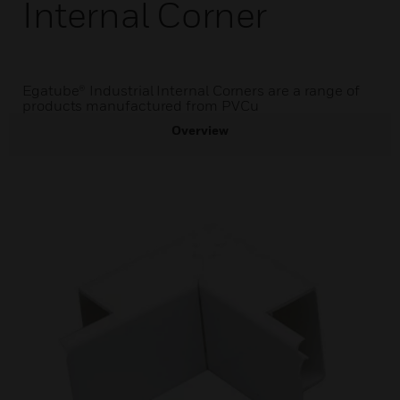
Internal Corner
Egatube® Industrial Internal Corners are a range of
products manufactured from PVCu
Overview