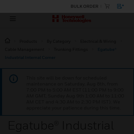
BULK ORDER
Products
By Category
Electrical & Wiring
Cable Management
Trunking Fittings
Egatube®
Industrial Internal Corner
This site will be down for scheduled
maintenance on Saturday, Aug 8th, from
7:00 PM to 5:00 AM EST (11:00 PM to 9:00
AM GMT, Sunday Aug 9th 1:00 AM to 11:00
AM CET and 4:30 AM to 2:30 PM IST). We
appreciate your patience during this time.
Egatube® Industrial