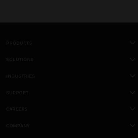
PRODUCTS
toggle view
SOLUTIONS
toggle view
INDUSTRIES
toggle view
SUPPORT
toggle view
CAREERS
toggle view
COMPANY
toggle view