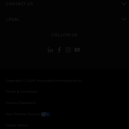
CONTACT US
toggle view
LEGAL
toggle view
FOLLOW US
Copyright © 2026 Honeywell International Inc.
Terms & Conditions
Privacy Statement
Your Privacy Choices
Cookie Notice