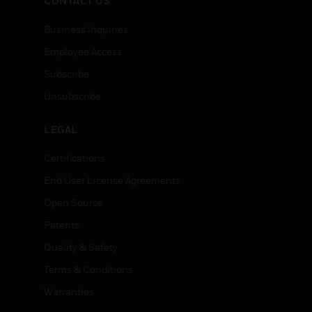
CONTACT US
Business Inquiries
Employee Access
Subscribe
Unsubscribe
LEGAL
Certifications
End User License Agreements
Open Source
Patents
Quality & Safety
Terms & Conditions
Warranties