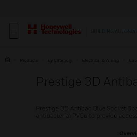
BUILDING AUTOMA
Products
By Category
Electrical & Wiring
Cab
Prestige 3D Antib
Prestige 3D Antibac Blue Socket Sp
antibacterial PVCu to provide access
Overv