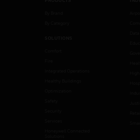
PRODUCTS
IND
By Brand
Airpo
By Category
Comm
Data
SOLUTIONS
Educ
Comfort
Gove
Fire
Heal
Integrated Operations
High
Healthy Buildings
Hospi
Optimization
Indu
Safety
Just
Security
Retai
Services
Smar
Honeywell Connected
Solutions