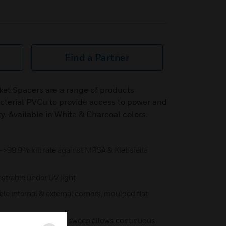
Find a Partner
ket Spacers are a range of products
terial PVCu to provide access to power and
ty. Available in White & Charcoal colors.
- >99.9% kill rate against MRSA & Klebsiella
trable under UV light
ble internal & external corners, moulded flat
 external corner data sweep allows continuous