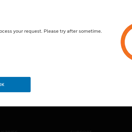
cable capacity and maintains
Pre-drilled trunking bases - E
holes on site thus reducing in
Stylish & robust - Curved ou
ocess your request. Please try after sometime.
accessories
10 year guarantee
OK