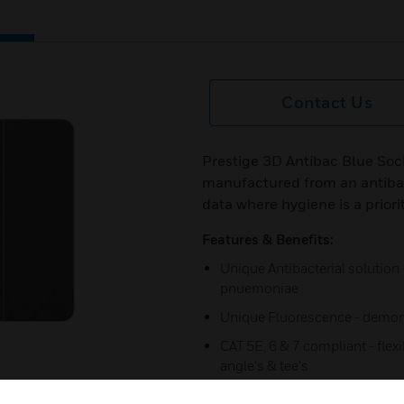
Contact Us
Prestige 3D Antibac Blue Soc
manufactured from an antibac
data where hygiene is a priori
Features & Benefits:
Unique Antibacterial solution 
pnuemoniae
Unique Fluorescence - demons
CAT 5E, 6 & 7 compliant - flexi
angle's & tee's
Maxises capacity - Innovative