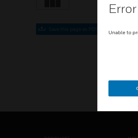
Error
Save this page as PDF
Unable to pr