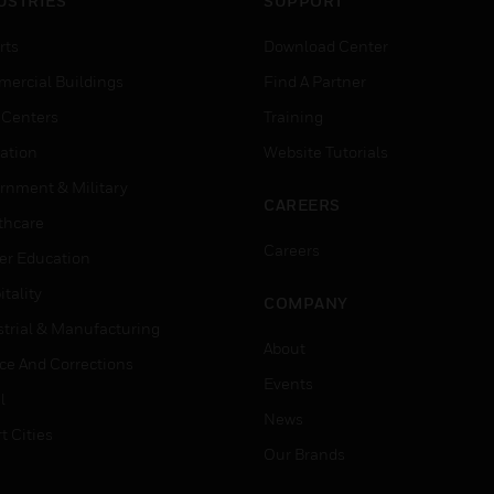
USTRIES
SUPPORT
rts
Download Center
ercial Buildings
Find A Partner
 Centers
Training
ation
Website Tutorials
rnment & Military
CAREERS
thcare
Careers
er Education
tality
COMPANY
strial & Manufacturing
About
ice And Corrections
Events
l
News
t Cities
Our Brands