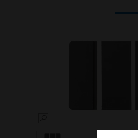
SEARCH