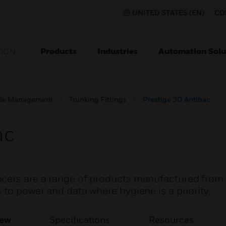
UNITED STATES (EN)
CO
Products
Industries
Automation Solu
TION
le Management
Trunking Fittings
Prestige 3D Antibac
ac
acers are a range of products manufactured from
 to power and data where hygiene is a priority.
iew
Specifications
Resources