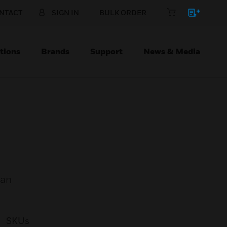
NTACT
SIGN IN
BULK ORDER
tions
Brands
Support
News & Media
 an
SKUs