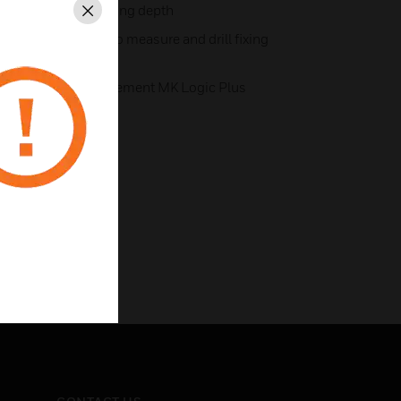
 the minimum trunking depth
Close
liminates the need to measure and drill fixing
stallation time
ter covers that complement MK Logic Plus