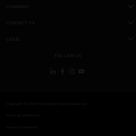
toggle view
COMPANY
toggle view
CONTACT US
toggle view
LEGAL
toggle view
FOLLOW US
Copyright © 2026 Honeywell International Inc.
Terms & Conditions
Privacy Statement