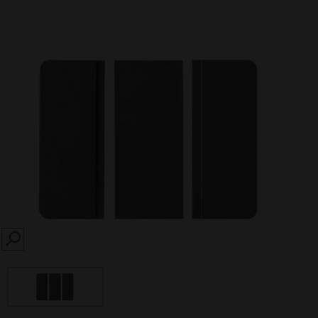
SEARCH