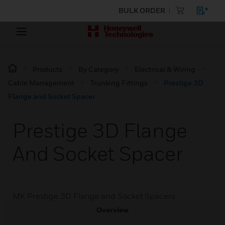
BULK ORDER
Products
By Category
Electrical & Wiring
Cable Management
Trunking Fittings
Prestige 3D
Flange and Socket Spacer
Prestige 3D Flange
And Socket Spacer
MK Prestige 3D Flange and Socket Spacers
Overview