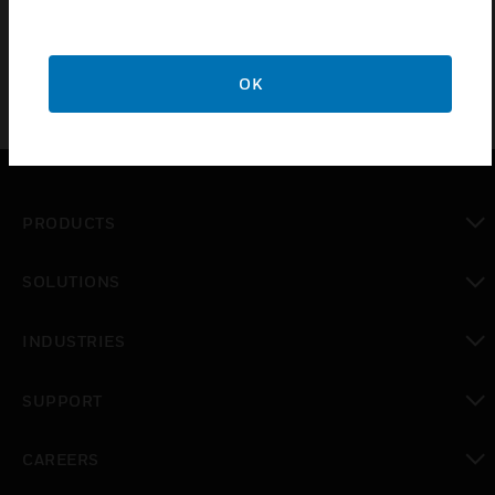
OK
PRODUCTS
toggle view
SOLUTIONS
toggle view
INDUSTRIES
toggle view
SUPPORT
toggle view
CAREERS