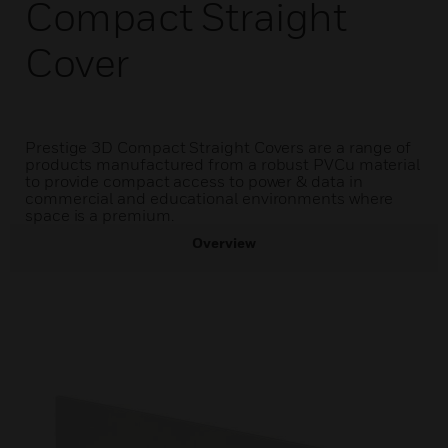
Compact Straight
Cover
Prestige 3D Compact Straight Covers are a range of
products manufactured from a robust PVCu material
to provide compact access to power & data in
commercial and educational environments where
space is a premium.
Overview