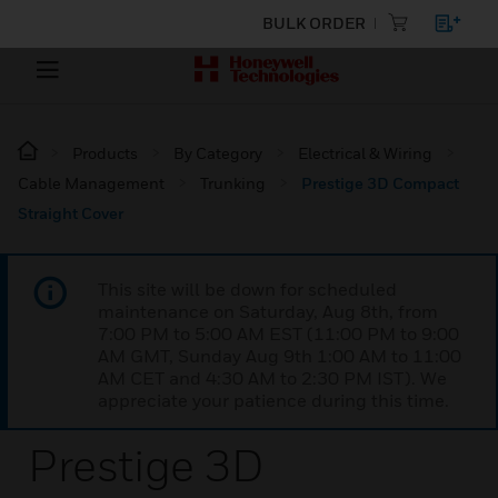
BULK ORDER
Products
By Category
Electrical & Wiring
Cable Management
Trunking
Prestige 3D Compact
Straight Cover
This site will be down for scheduled
maintenance on Saturday, Aug 8th, from
7:00 PM to 5:00 AM EST (11:00 PM to 9:00
AM GMT, Sunday Aug 9th 1:00 AM to 11:00
AM CET and 4:30 AM to 2:30 PM IST). We
appreciate your patience during this time.
Prestige 3D