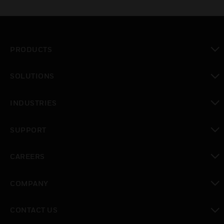
PRODUCTS
toggle view
SOLUTIONS
toggle view
INDUSTRIES
toggle view
SUPPORT
toggle view
CAREERS
toggle view
COMPANY
toggle view
CONTACT US