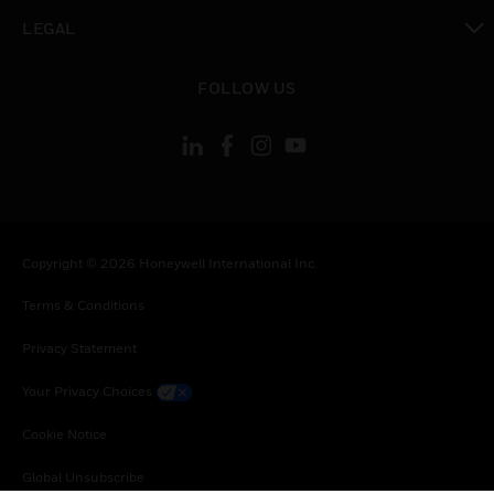
toggle view
LEGAL
toggle view
FOLLOW US
Copyright © 2026 Honeywell International Inc.
Terms & Conditions
Privacy Statement
Your Privacy Choices
Cookie Notice
Global Unsubscribe