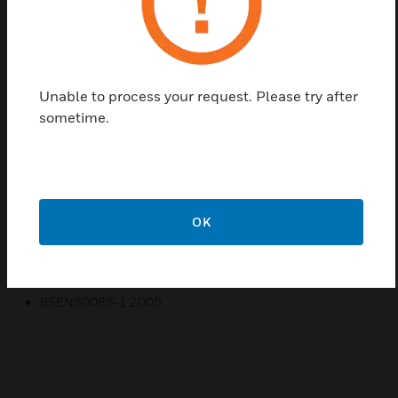
Find a Partner
Prestige 3D Compact Straight Covers are a range of
products manufactured from a robust PVCu
Unable to process your request. Please try after
material to provide compact access to power & data
sometime.
in commercial and educational environments where
space is a premium. For use with the Prestige 3D
Compact Dado & Extended Dado Trunking systems.
Features & Benefits:
OK
10 year guarantee
Certifications:
BSEN50085-1:2005